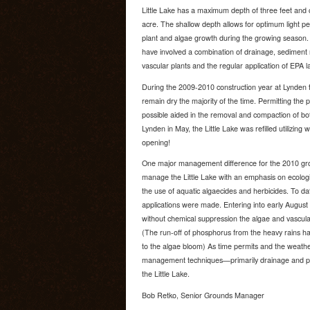
Little Lake has a maximum depth of three feet and 
acre. The shallow depth allows for optimum light p
plant and algae growth during the growing season
have involved a combination of drainage, sediment
vascular plants and the regular application of EPA 
During the 2009-2010 construction year at Lynden t
remain dry the majority of the time. Permitting the 
possible aided in the removal and compaction of bo
Lynden in May, the Little Lake was refilled utilizing w
opening!
One major management difference for the 2010 grow
manage the Little Lake with an emphasis on ecologic
the use of aquatic algaecides and herbicides. To da
applications were made. Entering into early August 
without chemical suppression the algae and vascula
(The run-off of phosphorus from the heavy rains ha
to the algae bloom) As time permits and the weathe
management techniques—primarily drainage and plant
the Little Lake.
Bob Retko, Senior Grounds Manager