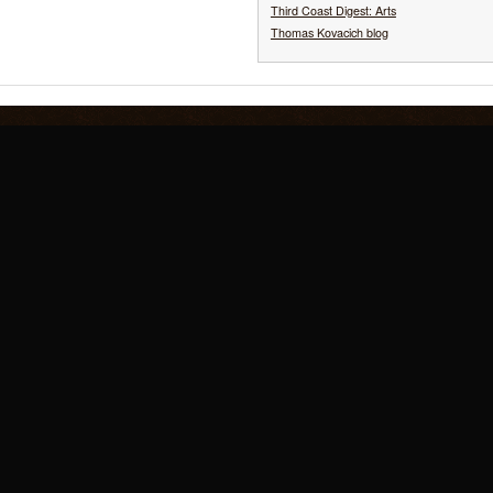
Third Coast Digest: Arts
Thomas Kovacich blog