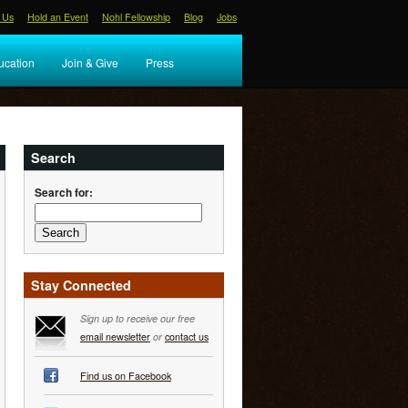
 Us
Hold an Event
Nohl Fellowship
Blog
Jobs
ucation
Join & Give
Press
Search
Search for:
Stay Connected
Sign up to receive our free
email newsletter
or
contact us
Find us on Facebook