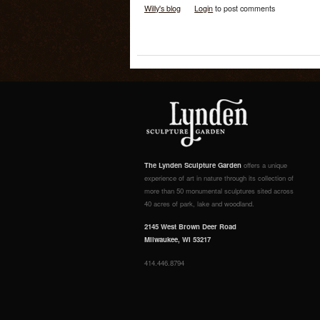
Willy's blog
Login
to post comments
The Lynden Sculpture Garden
offers a unique
experience of art in nature through its collection of
more than 50 monumental sculptures sited across
40 acres of park, lake and woodland.
2145 West Brown Deer Road
Milwaukee, WI 53217
414.446.8794