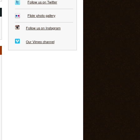
Follow us on Twitter
Flickr photo gallery
Follow us on Instagram
Our Vimeo channel