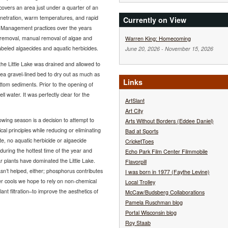
covers an area just under a quarter of an
enetration, warm temperatures, and rapid
Currently on View
. Management practices over the years
 removal, manual removal of algae and
Warren King: Homecoming
labeled algaecides and aquatic herbicides.
June 20, 2026
-
November 15, 2026
he Little Lake was drained and allowed to
pea gravel-lined bed to dry out as much as
Links
ttom sediments. Prior to the opening of
ell water. It was perfectly clear for the
ArtSlant
Art City
ing season is a decision to attempt to
Arts Without Borders (Eddee Daniel)
al principles while reducing or eliminating
Bad at Sports
te, no aquatic herbicide or algaecide
CricketToes
during the hottest time of the year and
Echo Park Film Center Filmmobile
r plants have dominated the Little Lake.
Flavorpill
sn’t helped, either; phosphorus contributes
I was born in 1977 (Faythe Levine)
r cools we hope to rely on non-chemical
Local Trolley
 filtration–to improve the aesthetics of
McCaw/Budsberg Collaborations
Pamela Ruschman blog
Portal Wisconsin blog
Roy Staab