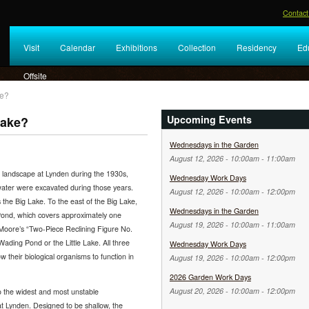
Contact
Visit
Calendar
Exhibitions
Collection
Residency
Ed
Offsite
ke?
Upcoming Events
Lake?
Wednesdays in the Garden
August 12, 2026 -
10:00am
-
11:00am
landscape at Lynden during the 1930s,
Wednesday Work Days
ater were excavated during those years.
August 12, 2026 -
10:00am
-
12:00pm
s the Big Lake. To the east of the Big Lake,
Wednesdays in the Garden
 Pond, which covers approximately one
August 19, 2026 -
10:00am
-
11:00am
y Moore’s “Two-Piece Reclining Figure No.
Wading Pond or the Little Lake. All three
Wednesday Work Days
w their biological organisms to function in
August 19, 2026 -
10:00am
-
12:00pm
2026 Garden Work Days
August 20, 2026 -
10:00am
-
12:00pm
to the widest and most unstable
t Lynden. Designed to be shallow, the