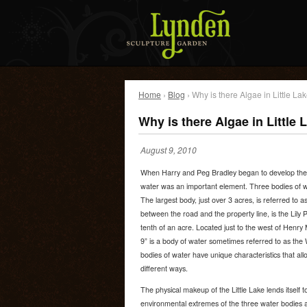
Home
›
Blog
› Why is there Algae in Little La
Why is there Algae in Little 
August 9, 2010
When Harry and Peg Bradley began to develop the 
water was an important element. Three bodies of w
The largest body, just over 3 acres, is referred to a
between the road and the property line, is the Lily
tenth of an acre. Located just to the west of Henr
9” is a body of water sometimes referred to as the 
bodies of water have unique characteristics that allo
different ways.
The physical makeup of the Little Lake lends itself 
environmental extremes of the three water bodies a