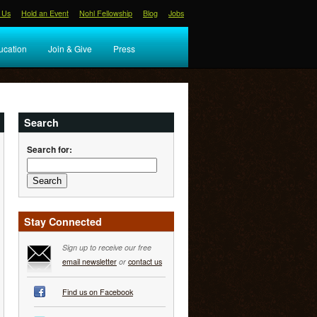
 Us
Hold an Event
Nohl Fellowship
Blog
Jobs
ucation
Join & Give
Press
Search
Search for:
Stay Connected
Sign up to receive our free
email newsletter
or
contact us
Find us on Facebook