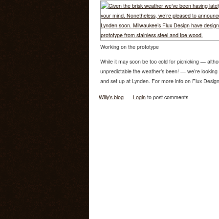
Working on the prototype
While it may soon be too cold for picnicking — alt
unpredictable the weather’s been! — we’re looking f
and set up at Lynden. For more info on Flux Design, 
Willy's blog
Login
to post comments