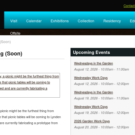
Contact
Visit
Calendar
Exhibitions
Collection
Residency
Ed
Offsite
 (Soon)
Upcoming Events
ng (Soon)
Wednesdays in the Garden
August 12, 2026 -
10:00am
-
11:00am
Wednesday Work Days
August 12, 2026 -
10:00am
-
12:00pm
Wednesdays in the Garden
August 19, 2026 -
10:00am
-
11:00am
Wednesday Work Days
picnic might be the furthest thing from
August 19, 2026 -
10:00am
-
12:00pm
that picnic tables will be coming to Lynden
2026 Garden Work Days
e currently fabricating a prototype from
August 20, 2026 -
10:00am
-
12:00pm