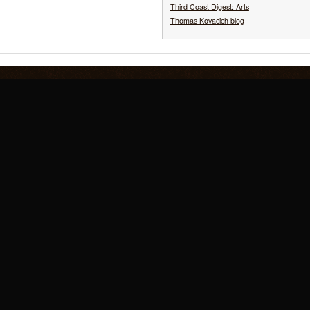
Third Coast Digest: Arts
Thomas Kovacich blog