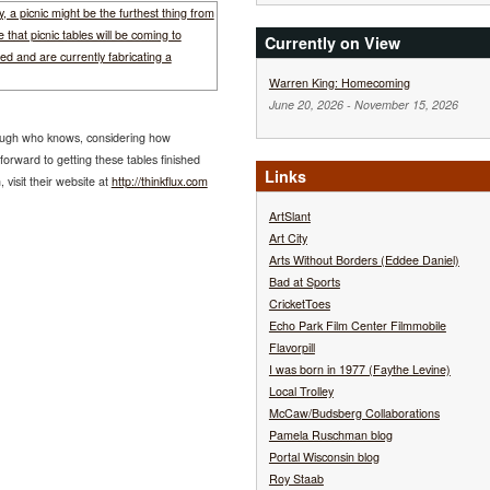
Currently on View
Warren King: Homecoming
June 20, 2026
-
November 15, 2026
hough who knows, considering how
orward to getting these tables finished
Links
visit their website at
http://thinkflux.com
ArtSlant
Art City
Arts Without Borders (Eddee Daniel)
Bad at Sports
CricketToes
Echo Park Film Center Filmmobile
Flavorpill
I was born in 1977 (Faythe Levine)
Local Trolley
McCaw/Budsberg Collaborations
Pamela Ruschman blog
Portal Wisconsin blog
Roy Staab