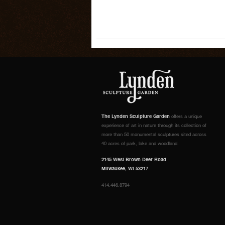
The Lynden Sculpture Garden
offers a unique
experience of art in nature through its collection of
more than 50 monumental sculptures sited across
40 acres of park, lake and woodland.
2145 West Brown Deer Road
Milwaukee, WI 53217
414.446.8794