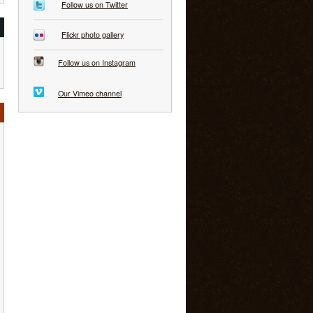
Follow us on Twitter
Flickr photo gallery
Follow us on Instagram
Our Vimeo channel