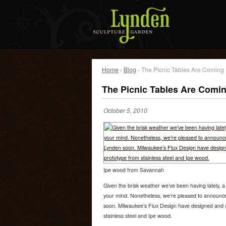
Home
›
Blog
› The Picnic Tables Are Coming
The Picnic Tables Are Comi
October 5, 2010
Ipe wood from Savannah
Given the brisk weather we’ve been having lately, a 
your mind. Nonetheless, we’re pleased to announce 
soon. Milwaukee’s Flux Design have designed and ar
stainless steel and Ipe wood.