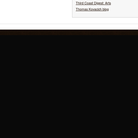
Third Coast Digest: Arts
Thomas Kovacich blog