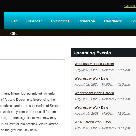
Contact
Visit
Calendar
Exhibitions
Collection
Residency
Ed
Offsite
Upcoming Events
Wednesdays in the Garden
August 12, 2026 -
10:00am
-
11:00am
Wednesday Work Days
August 12, 2026 -
10:00am
-
12:00pm
Wednesdays in the Garden
tern. Miguel just completed his junior
August 19, 2026 -
10:00am
-
11:00am
e of Art and Design and is spending the
culptures under the supervision of Sergio
Wednesday Work Days
n work at Lynden is a perfect fit for him
August 19, 2026 -
10:00am
-
12:00pm
ures, familiarizing himself with how they
2026 Garden Work Days
n his own studio practice. We're excited
August 20, 2026 -
10:00am
-
12:00pm
on the grounds, say hello!