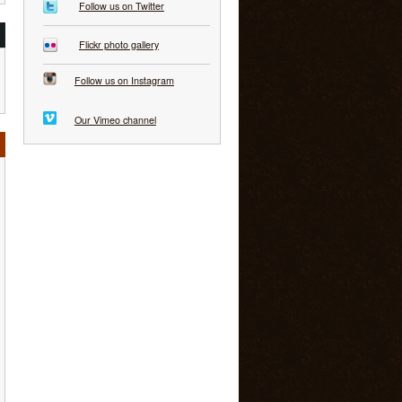
Follow us on Twitter
Flickr photo gallery
Follow us on Instagram
Our Vimeo channel