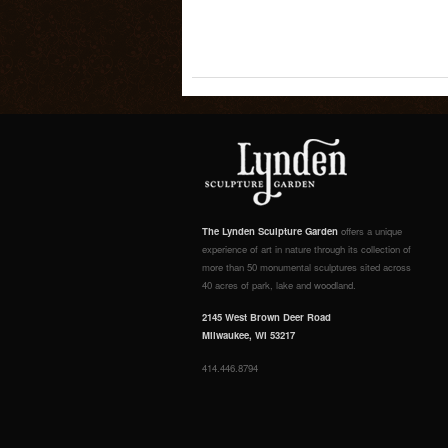
The Lynden Sculpture Garden
offers a unique
experience of art in nature through its collection of
more than 50 monumental sculptures sited across
40 acres of park, lake and woodland.
2145 West Brown Deer Road
Milwaukee, WI 53217
414.446.8794