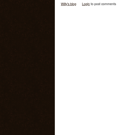
Willy's blog
Login
to post comments