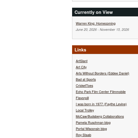
Currently on View
Warren King: Homecoming
June 20, 2026
-
November 15, 2026
Links
ArtSlant
Art City
Arts Without Borders (Eddee Daniel)
Bad at Sports
CricketToes
Echo Park Film Center Filmmobile
Flavorpill
I was born in 1977 (Faythe Levine)
Local Trolley
McCaw/Budsberg Collaborations
Pamela Ruschman blog
Portal Wisconsin blog
Roy Staab