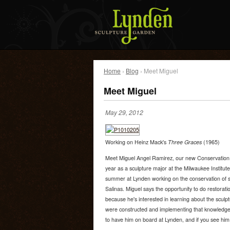
Home
›
Blog
› Meet Miguel
Meet Miguel
May 29, 2012
Working on Heinz Mack's
Three Graces
(1965)
Meet Miguel Angel Ramirez, our new Conservation In
year as a sculpture major at the Milwaukee Institut
summer at Lynden working on the conservation of s
Salinas. Miguel says the opportunity to do restoratio
because he's interested in learning about the sculpt
were constructed and implementing that knowledge i
to have him on board at Lynden, and if you see him 