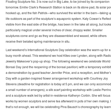
Floating Sculpture No. 3 is now out in Big Lake, to be joined by its companion
tomorrow. Emilie Clark’s Research Station is back on its stone pad, its solar p
hooked up, and the fish Patrick—who survived the winter in the barn—taking u
life outdoors as part of the sculpture’s aquaponic system. Katy Cowan’s Reflect
visible from the east side of the bridge, has been in the lake all along, but look
particularly magical under several inches of clear, choppy water. Smaller
sculptures come and go as they are disassembled and waxed, while others
receive their belated spring maintenance in situ.
Last weekend’s International Sculpture Day celebration was the warm-up for a
busy month ahead. This weekend we host Kites over Lynden, along with Radic
Jewelry Makeover’s pop-up shop. The following weekend we celebrate World
Bonsai Day (and the reopening of the bonsai pavilion) with a temporary exhibit
a demonstration by guest teacher Jennifer Price, and a reception, and Mother’
Day with a garden-inspired flower arrangement workshop with Courtney Joy
Stevens (deadline for registration is today at 5 pm, and we can only accommo
a small number of arrangers); a silk scarf painting workshop with Leslie Perrino
and a sculpture walk led by artist-in-residence Katheryn Corbin. She will focus
works by women sculptors and serve tea afterward in pots of her own making. I
that’s not enough, we will be celebrating Pina Bausch’s choreography by learn