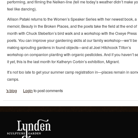
performing, and filming the Nelken-line (tell me today’s weather didn’t make y
feel like dancing).
Allison Pataki returns to the Women’s Speaker Series with her newest book, a
memoir, Beauty in the Broken Places, and the poets take the field at the end of 
month with Chuck Stebelton’s bird walk and a workshop with the Oxeye Press
poets. You can improve your gardening skills at our family workshop—we’ll be
making sprouting gardens in found objects—and at Joel Hitchcock Tilton’s
workshop on companion planting with organic pesticides. And if you haven’t s
it yet, this is the last month for Katheryn Corbin’s exhibition, Migrant.
It’s not too late to get your summer camp registration in—places remain in som
camps.
's blog
Login
to post comments