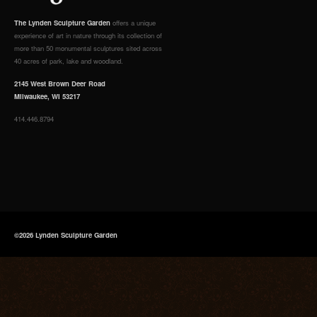
The Lynden Sculpture Garden
offers a unique
experience of art in nature through its collection of
more than 50 monumental sculptures sited across
40 acres of park, lake and woodland.
2145 West Brown Deer Road
Milwaukee, WI 53217
414.446.8794
©2026 Lynden Sculpture Garden