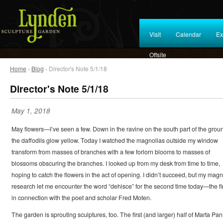
Visit
Calendar
Ex
Offsite
Home
›
Blog
› Director's Note 5/1/18
Director's Note 5/1/18
May 1, 2018
May flowers—I’ve seen a few. Down in the ravine on the south part of the grou
the daffodils glow yellow. Today I watched the magnolias outside my window
transform from masses of branches with a few forlorn blooms to masses of
blossoms obscuring the branches. I looked up from my desk from time to time,
hoping to catch the flowers in the act of opening. I didn’t succeed, but my magn
research let me encounter the word “dehisce” for the second time today—the fir
in connection with the poet and scholar Fred Moten.
The garden is sprouting sculptures, too. The first (and larger) half of Marta Pan