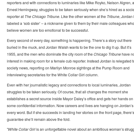
reporters and with connections to luminaries like Mike Royko, Nelson Algren, 
Ernest Hemingway, struggles to be taken seriously when she’s hired as a socie
reporter at
The Chicago Tribune
. Like the other women at the
Tribune
, Jordan 
labeled a ‘sob sister’ – a nickname given to them by their male colleagues wh
believe women are too emotional to be successful.
Every second of every day, something is happening. There’s a story out there
buried in the muck, and Jordan Walsh wants to be the one to dig it up. But it’s
1955, and the men who dominate the city room of the
Chicago Tribune
have n
interest in making room for a female cub reporter. Instead Jordan is relegated t
society news, reporting on Marilyn Monroe sightings at the Pump Room and
interviewing secretaries for the White Collar Girl column.
Even with her journalistic legacy and connections to local luminaries, Jordan
struggles to be taken seriously. Of course, that all changes the moment she
establishes a secret source inside Mayor Daley’s office and gets her hands on
some confidential information. Now careers and lives are hanging on Jordan’s
every word. But if she succeeds in landing her stories on the front page, there’
guarantee she’ll remain above the fold.
"
White Collar Girl
is an unforgettable novel about an ambitious woman’s strug