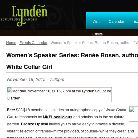
Visit
Calendar
Ex
Offsite
Home
›
Events Calendar
› Women's Speaker Series: Renée Rosen, author of Wh
Women's Speaker Series: Renée Rosen, autho
White Collar Girl
November 16, 2015 - 7:00pm
Fee:
$22/$18 members - includes an autographed copy of
White Collar
Girl
, refreshments by
MKELocalicious
and admission to the sculpture
garden.
Bronze Optical
invites you to arrive early to browse a diverse,
vibrant selection of frames--mirror provided, of course!--while they clean and
tighten the screws in your current eyewear. Register by phone at 414-446-879