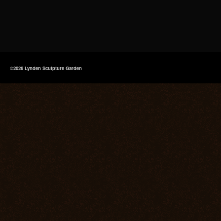
©2026 Lynden Sculpture Garden