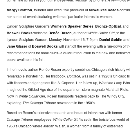
Margy Stratton
, founder and executive producer of
Milwaukee Reads
contin
her series of events featuring writers of particular interest to women.
Lynden Sculpture Garden's
Women's Speaker Series
,
Bronze Optical
, and
Boswell Books
welcome
Renée Rosen
, author of
White Collar Girl
, to the
Lynden Sculpture Garden, Monday, November 16, 7-9 pm.
Daniel Goldin
and
Jane Glaser
of
Boswell Books
will start off the evening with a run-down of th
recommendations for book clubs--a quick introduction to the new and notewor
books available this fall.
In her novels author Renée Rosen expertly combines Chicago’s rich history wi
remarkable storytelling. Her first book,
Dollface
, was set in a 1920’s Chicago fi
with flappers and gangsters like Al Capone. Her follow-up,
What the Lady Wan
imagined the Gilded Age rise of the department store magnate Marshall Field.
Now in
White Collar Girl
, Rosen transports readers back to The Windy City,
exploring
The Chicago Tribune
newsroom in the 1950’s.
Based on Rosen’s extensive research and hours of interviews with former
Chicago Tribune
employees,
White Collar Girl
is set in the boisterous world of
1950’s Chicago where Jordan Walsh, a woman from a family of esteemed