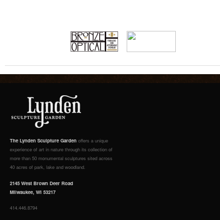
The Lynden Sculpture Garden
offers a unique
experience of art in nature through its collection of
more than 50 monumental sculptures sited across
40 acres of park, lake and woodland.
2145 West Brown Deer Road
Milwaukee, WI 53217
414.446.8794