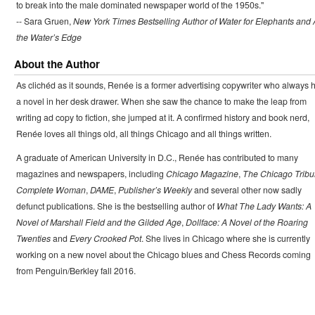
to break into the male dominated newspaper world of the 1950s."
-- Sara Gruen,
New York Times Bestselling Author of Water for Elephants and 
the Water’s Edge
About the Author
As clichéd as it sounds, Renée is a former advertising copywriter who always 
a novel in her desk drawer. When she saw the chance to make the leap from
writing ad copy to fiction, she jumped at it. A confirmed history and book nerd,
Renée loves all things old, all things Chicago and all things written.
A graduate of American University in D.C., Renée has contributed to many
magazines and newspapers, including
Chicago Magazine
,
The Chicago Trib
Complete Woman
,
DAME
,
Publisher’s Weekly
and several other now sadly
defunct publications. She is the bestselling author of
What The Lady Wants: A
Novel of Marshall Field and the Gilded Age
,
Dollface: A Novel of the Roaring
Twenties
and
Every Crooked Pot
. She lives in Chicago where she is currently
working on a new novel about the Chicago blues and Chess Records coming
from Penguin/Berkley fall 2016.