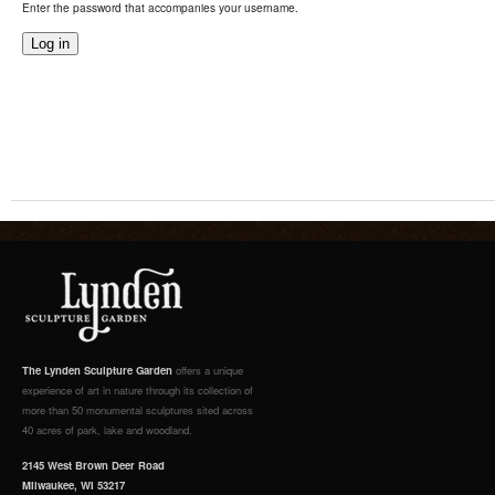
Enter the password that accompanies your username.
The Lynden Sculpture Garden
offers a unique
experience of art in nature through its collection of
more than 50 monumental sculptures sited across
40 acres of park, lake and woodland.
2145 West Brown Deer Road
Milwaukee, WI 53217