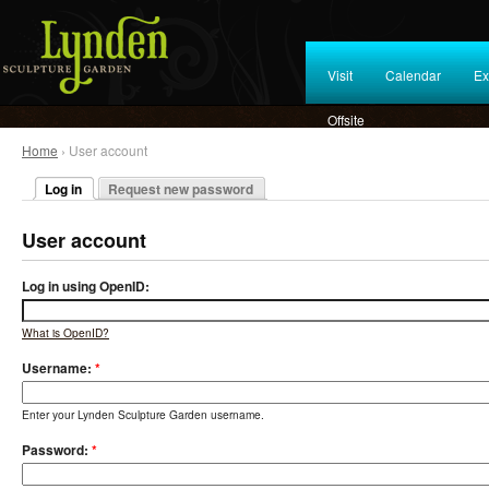
Visit
Calendar
Ex
Offsite
Home
› User account
Log in
Request new password
User account
Log in using OpenID:
What is OpenID?
Username:
*
Enter your Lynden Sculpture Garden username.
Password:
*