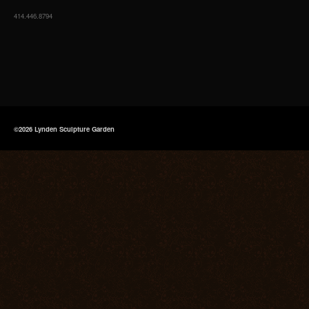
414.446.8794
©2026 Lynden Sculpture Garden