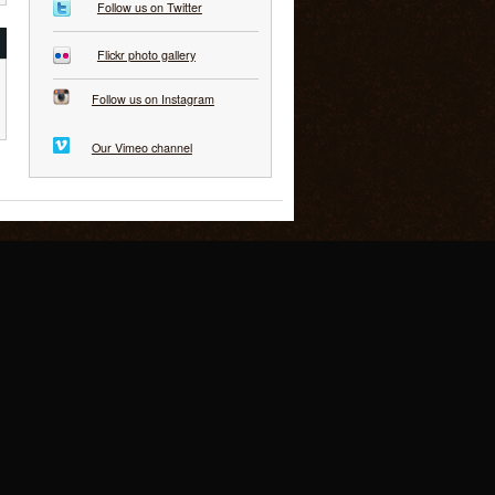
Follow us on Twitter
Flickr photo gallery
Follow us on Instagram
Our Vimeo channel