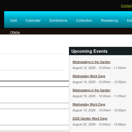
Contact
Visit
Calendar
Exhibitions
Collection
Residency
Ed
Offsite
Upcoming Events
Wednesdays in the Garden
August 12, 2026 -
10:00am
-
11:00am
Wednesday Work Days
August 12, 2026 -
10:00am
-
12:00pm
Wednesdays in the Garden
August 19, 2026 -
10:00am
-
11:00am
Wednesday Work Days
August 19, 2026 -
10:00am
-
12:00pm
2026 Garden Work Days
August 20, 2026 -
10:00am
-
12:00pm