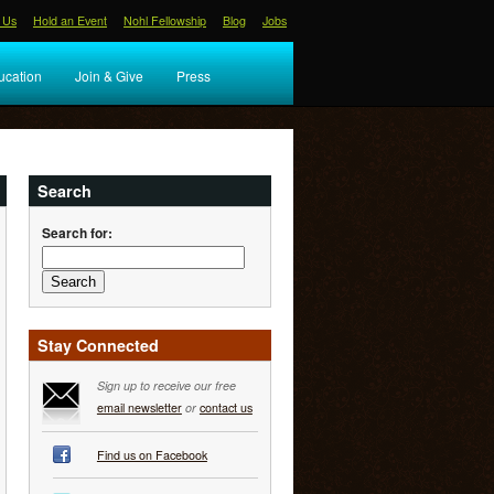
 Us
Hold an Event
Nohl Fellowship
Blog
Jobs
ucation
Join & Give
Press
Search
Search for:
Stay Connected
Sign up to receive our free
email newsletter
or
contact us
Find us on Facebook