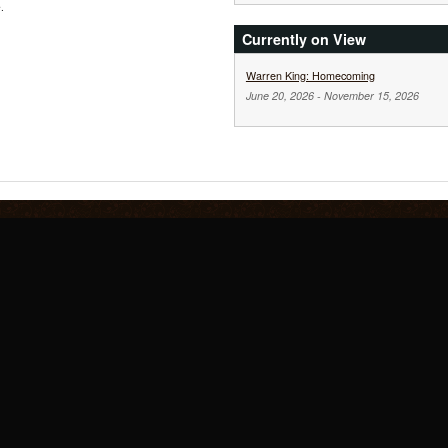
.
Currently on View
Warren King: Homecoming
June 20, 2026
-
November 15, 2026