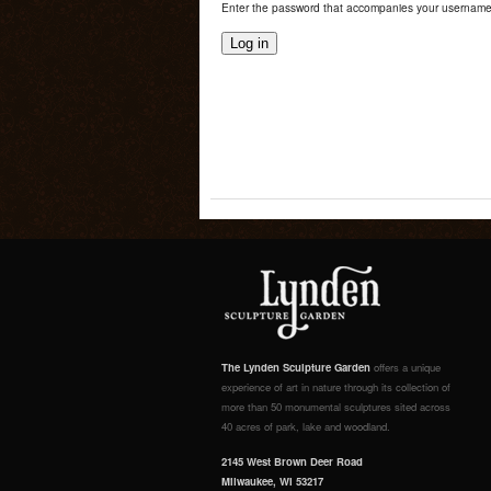
Enter the password that accompanies your username
The Lynden Sculpture Garden
offers a unique
experience of art in nature through its collection of
more than 50 monumental sculptures sited across
40 acres of park, lake and woodland.
2145 West Brown Deer Road
Milwaukee, WI 53217