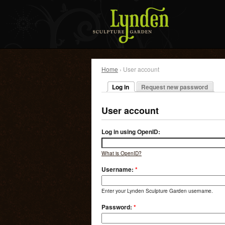
Home
› User account
Log in
Request new password
User account
Log in using OpenID:
What is OpenID?
Username:
*
Enter your Lynden Sculpture Garden username.
Password:
*