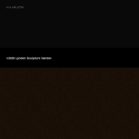
414.446.8794
©2026 Lynden Sculpture Garden