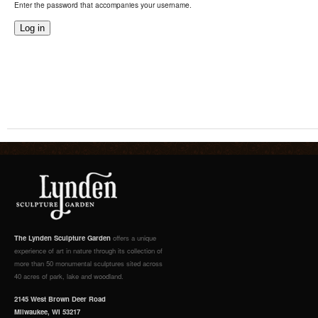
Enter the password that accompanies your username.
The Lynden Sculpture Garden
offers a unique
experience of art in nature through its collection of
more than 50 monumental sculptures sited across
40 acres of park, lake and woodland.
2145 West Brown Deer Road
Milwaukee, WI 53217