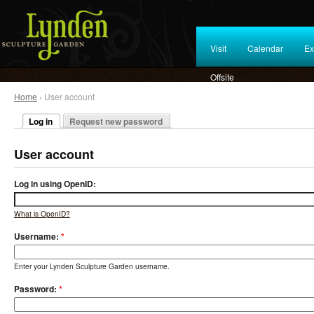
Visit
Calendar
Ex
Offsite
Home
› User account
Log in
Request new password
User account
Log in using OpenID:
What is OpenID?
Username:
*
Enter your Lynden Sculpture Garden username.
Password:
*