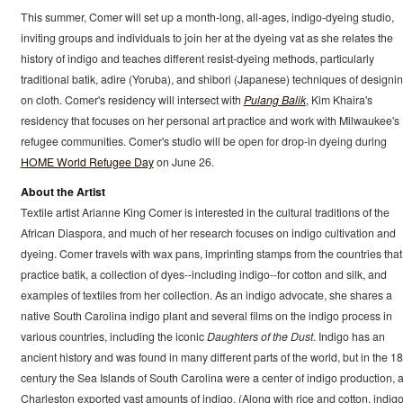
This summer, Comer will set up a month-long, all-ages, indigo-dyeing studio,
inviting groups and individuals to join her at the dyeing vat as she relates the
history of indigo and teaches different resist-dyeing methods, particularly
traditional batik, adire (Yoruba), and shibori (Japanese) techniques of designi
on cloth. Comer's residency will intersect with
Pulang Balik
, Kim Khaira's
residency that focuses on her personal art practice and work with Milwaukee's
refugee communities. Comer's studio will be open for drop-in dyeing during
HOME World Refugee Day
on June 26.
About the Artist
Textile artist Arianne King Comer is interested in the cultural traditions of the
African Diaspora, and much of her research focuses on indigo cultivation and
dyeing. Comer travels with wax pans, imprinting stamps from the countries that
practice batik, a collection of dyes--including indigo--for cotton and silk, and
examples of textiles from her collection. As an indigo advocate, she shares a
native South Carolina indigo plant and several films on the indigo process in
various countries, including the iconic
Daughters of the Dust
. Indigo has an
ancient history and was found in many different parts of the world, but in the 18
century the Sea Islands of South Carolina were a center of indigo production, 
Charleston exported vast amounts of indigo. (Along with rice and cotton, indig