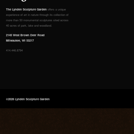
The Lynden Sculpture Garden
offers a unique
experience of art in nature through its collection of
more than 50 monumental sculptures sited across
40 acres of park, lake and woodland.
2145 West Brown Deer Road
Milwaukee, WI 53217
414.446.8794
©2026 Lynden Sculpture Garden