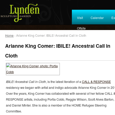
Visit
Calendar
Ex
Offsite
Home
› Arianne King Comer: IBILE! Ancestral Call in Cloth
Arianne King Comer: IBILE! Ancestral Call in
Cloth
IBILE! Ancestral Call in Cloth
, is the latest iteration of a
CALL & RESPONSE
residency we began with artist and indigo advocate Arianne King Comer in 20
Over the years, King Comer has collaborated with several of her fellow CALL 
RESPONSE artists, including Portia Cobb, Reggie Wilson, Scott Alves Barton,
and Daniel Minter. She is also a member of the HOME Refugee Steering
Committee.