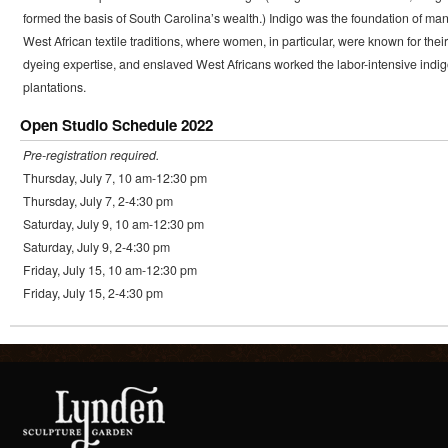
formed the basis of South Carolina’s wealth.) Indigo was the foundation of ma
West African textile traditions, where women, in particular, were known for their
dyeing expertise, and enslaved West Africans worked the labor-intensive indi
plantations.
Open Studio Schedule 2022
Pre-registration required.
Thursday, July 7, 10 am-12:30 pm
Thursday, July 7, 2-4:30 pm
Saturday, July 9, 10 am-12:30 pm
Saturday, July 9, 2-4:30 pm
Friday, July 15, 10 am-12:30 pm
Friday, July 15, 2-4:30 pm