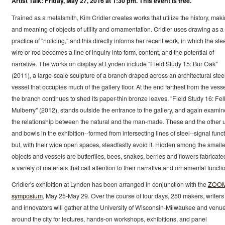
Artist Talk: Friday, May 27, 2016 at 1:30 pm. This event is free.
Trained as a metalsmith, Kim Cridler creates works that utilize the history, maki
and meaning of objects of utility and ornamentation. Cridler uses drawing as a
practice of "noticing," and this directly informs her recent work, in which the ste
wire or rod becomes a line of inquiry into form, content, and the potential of
narrative. The works on display at Lynden include "Field Study 15: Bur Oak"
(2011), a large-scale sculpture of a branch draped across an architectural stee
vessel that occupies much of the gallery floor. At the end farthest from the vesse
the branch continues to shed its paper-thin bronze leaves. "Field Study 16: Fel
Mulberry" (2012), stands outside the entrance to the gallery, and again examin
the relationship between the natural and the man-made. These and the other 
and bowls in the exhibition--formed from intersecting lines of steel--signal func
but, with their wide open spaces, steadfastly avoid it. Hidden among the smalle
objects and vessels are butterflies, bees, snakes, berries and flowers fabricate
a variety of materials that call attention to their narrative and ornamental functi
Cridler's exhibition at Lynden has been arranged in conjunction with the
ZOO
symposium
, May 25-May 29. Over the course of four days, 250 makers, writers
and innovators will gather at the University of Wisconsin-Milwaukee and venu
around the city for lectures, hands-on workshops, exhibitions, and panel