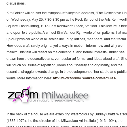
discussions.
Kim Cridler will deliver the symposium's keynote address, "The Descriptive Lin
on Wednesday, May 25, 7:30-8:30 pm at the Peck School of the Arts Kenilwort
Square East building, 1915 East Kenilworth Place, 6th floor. This lecture is free
and open to the public. Architect Sim Van der Ryn wrote of ten patterns that m
up our physical world at all scales including lattices, meanders, and the fractal.
How does craft, rarely original yet always in motion, inform how and why we
make? This talk will reflect on the conceptual and formal interests Cridler has
drawn from the decorative arts, vernacular art forms, and ideas about craft. Sh
will touch on issues of repetition, ideas about beauty and originality, and the
essential struggle towards change in the development of her studio and public 
works. More information here:
http://www.zoommilwaukee.com/lectures/
.
In the back of the house we are exhibiting watercolors by Dudley Crafts Watso
(1885-1972), the first director of the Milwaukee Art Institute (1913-1924), the
forerunner of the Milwaukee Art Museum. Watson, a painter, art critic and lectur