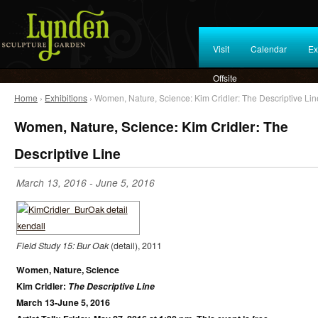
Visit
Calendar
Ex
Offsite
Home
›
Exhibitions
› Women, Nature, Science: Kim Cridler: The Descriptive Lin
Women, Nature, Science: Kim Cridler: The
Descriptive Line
March 13, 2016
-
June 5, 2016
Field Study 15: Bur Oak
(detail), 2011
Women, Nature, Science
Kim Cridler:
The Descriptive Line
March 13-June 5, 2016