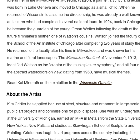
was born in Lake Geneva and moved to Chicago as a small child. When he
returned to Wisconsin to assume the directorship, he was already a well-know
art lecturer who had completed several national tours. In 1924, back in Chicag
he became the guardian of the young Orson Welles following the death of the
future filmmaker's mother, one of Watson's cousins. Watson joined the faculty o
the School of the Art Institute of Chicago after completing two years of study the
He returned to the faculty after his time in Milwaukee, and was known for his
marine and floral landscapes. The
Milwaukee Sentinel
of November 9, 1913,
identified Watson as the "creator of the music picture symphony," and all four o
the abstract watercolors on view, dating from 1963, have musical themes.
Read Kat Minerath on the exhibition in the
Wisconsin Gazette
.
About the Artist
Kim Cridler has applied her use of steel, structure and ornament in large-scale
public art projects and commissions for public spaces. She was an undergrad
at the University of Michigan, earned an MFA in Metals from the State Universit
New York at New Paltz, and studied at Skowhegan School of Sculpture and
Painting. Cridler has taught in art programs across the country including the
University of Wisconsin-Madison, the University of Michigan, San Diego State