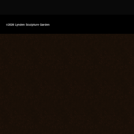
©2026 Lynden Sculpture Garden