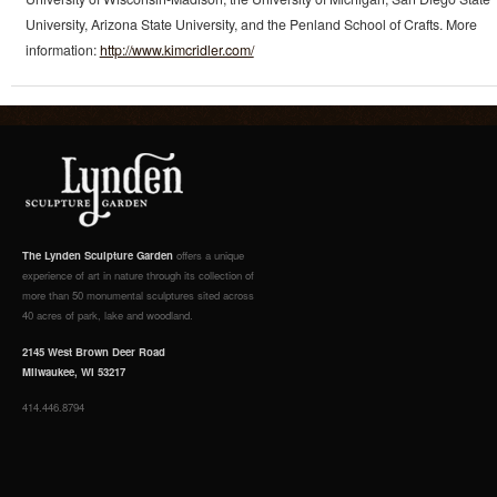
University, Arizona State University, and the Penland School of Crafts. More
information:
http://www.kimcridler.com/
The Lynden Sculpture Garden
offers a unique
experience of art in nature through its collection of
more than 50 monumental sculptures sited across
40 acres of park, lake and woodland.
2145 West Brown Deer Road
Milwaukee, WI 53217
414.446.8794