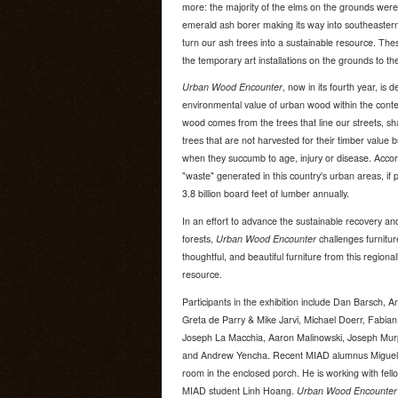
more: the majority of the elms on the grounds were 
emerald ash borer making its way into southeastern
turn our ash trees into a sustainable resource. Th
the temporary art installations on the grounds to the 
Urban Wood Encounter
, now in its fourth year, is 
environmental value of urban wood within the context
wood comes from the trees that line our streets, s
trees that are not harvested for their timber value bu
when they succumb to age, injury or disease. Accor
"waste" generated in this country's urban areas, if
3.8 billion board feet of lumber annually.
In an effort to advance the sustainable recovery an
forests,
Urban Wood Encounter
challenges furnitur
thoughtful, and beautiful furniture from this regiona
resource.
Participants in the exhibition include Dan Barsch, 
Greta de Parry & Mike Jarvi, Michael Doerr, Fabian
Joseph La Macchia, Aaron Malinowski, Joseph Mur
and Andrew Yencha. Recent MIAD alumnus Miguel Ra
room in the enclosed porch. He is working with fe
MIAD student Linh Hoang.
Urban Wood Encounter