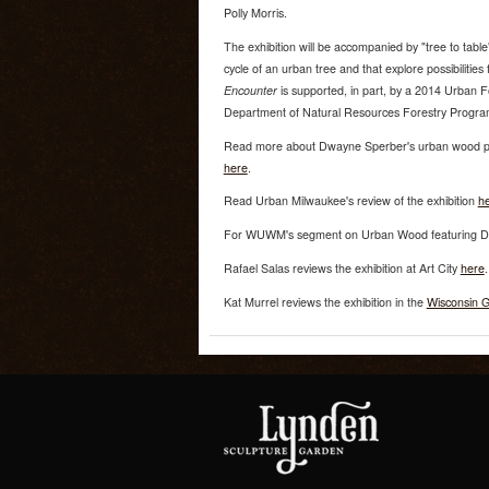
Polly Morris.
The exhibition will be accompanied by "tree to table
cycle of an urban tree and that explore possibilitie
Encounter
is supported, in part, by a 2014 Urban F
Department of Natural Resources Forestry Progra
Read more about Dwayne Sperber's urban wood pro
here
.
Read Urban Milwaukee's review of the exhibition
h
For WUWM's segment on Urban Wood featuring Dw
Rafael Salas reviews the exhibition at Art City
here
.
Kat Murrel reviews the exhibition in the
Wisconsin G