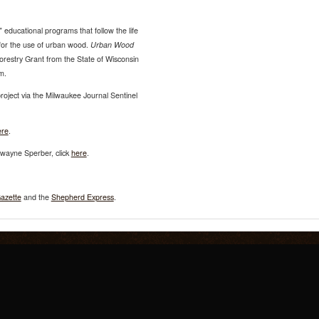
" educational programs that follow the life
s for the use of urban wood.
Urban Wood
orestry Grant from the State of Wisconsin
m.
ject via the Milwaukee Journal Sentinel
ere
.
ayne Sperber, click
here
.
azette
and the
Shepherd Express
.