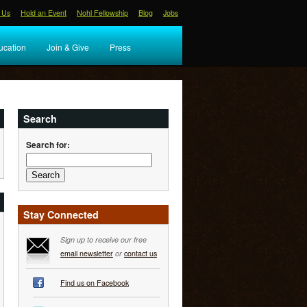
 Us
Hold an Event
Nohl Fellowship
Blog
Jobs
ucation
Join & Give
Press
Search
Search for:
Stay Connected
Sign up to receive our free
email newsletter
or
contact us
Find us on Facebook