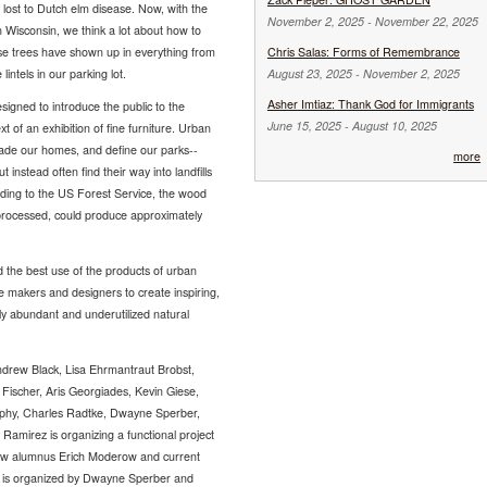
lost to Dutch elm disease. Now, with the
November 2, 2025
-
November 22, 2025
 Wisconsin, we think a lot about how to
ese trees have shown up in everything from
Chris Salas: Forms of Remembrance
lintels in our parking lot.
August 23, 2025
-
November 2, 2025
Asher Imtiaz: Thank God for Immigrants
designed to introduce the public to the
June 15, 2025
-
August 10, 2025
 of an exhibition of fine furniture. Urban
hade our homes, and define our parks--
more
t instead often find their way into landfills
ding to the US Forest Service, the wood
 processed, could produce approximately
d the best use of the products of urban
e makers and designers to create inspiring,
lly abundant and underutilized natural
Andrew Black, Lisa Ehrmantraut Brobst,
 Fischer, Aris Georgiades, Kevin Giese,
phy, Charles Radtke, Dwayne Sperber,
mirez is organizing a functional project
llow alumnus Erich Moderow and current
is organized by Dwayne Sperber and