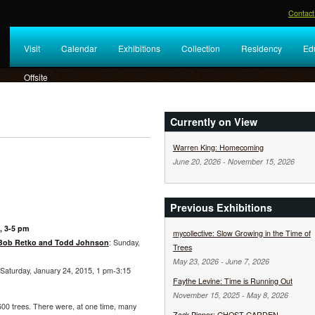
Contact
Visit
Calendar
Exhibitions
Collection
Residency
Ed
Offsite
Currently on View
Warren King: Homecoming
June 20, 2026
-
November 15, 2026
Previous Exhibitions
, 3-5 pm
mycollective: Slow Growing in the Time of
 Bob Retko and Todd Johnson
: Sunday,
Trees
May 23, 2026
-
June 7, 2026
 Saturday, January 24, 2015, 1 pm-3:15
Faythe Levine: Time is Running Out
November 15, 2025
-
May 8, 2026
600 trees. There were, at one time, many
Zack Pieper: GHOST GARDEN