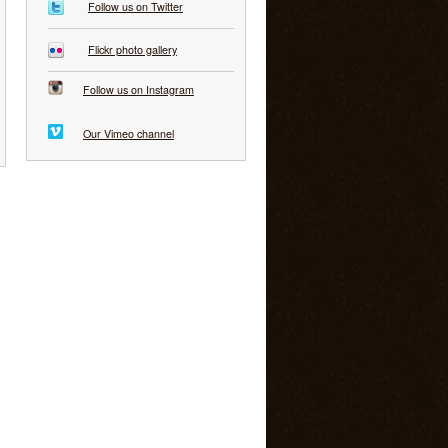
Follow us on Twitter
Flickr photo gallery
Follow us on Instagram
Our Vimeo channel