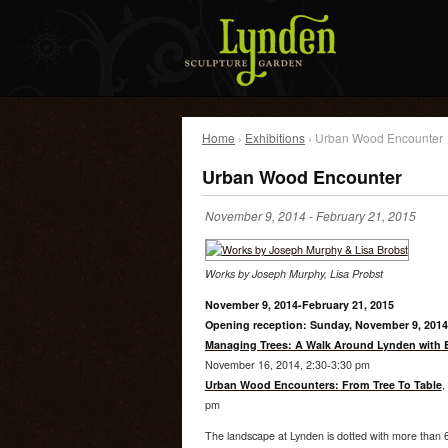
Home
›
Exhibitions
› Urban Wood Encounter
Urban Wood Encounter
November 9, 2014
-
February 21, 2015
Works by Joseph Murphy, Lisa Probst
November 9, 2014-February 21, 2015
Opening reception: Sunday, November 9, 2014
Managing Trees: A Walk Around Lynden with
November 16, 2014, 2:30-3:30 pm
Urban Wood Encounters: From Tree To Table
,
pm
The landscape at Lynden is dotted with more than 