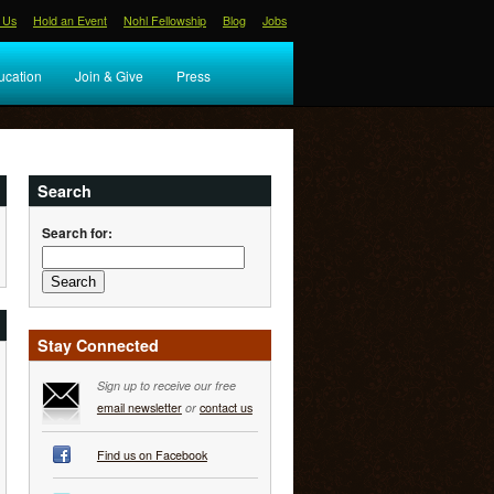
 Us
Hold an Event
Nohl Fellowship
Blog
Jobs
ucation
Join & Give
Press
Search
Search for:
Stay Connected
Sign up to receive our free
email newsletter
or
contact us
Find us on Facebook