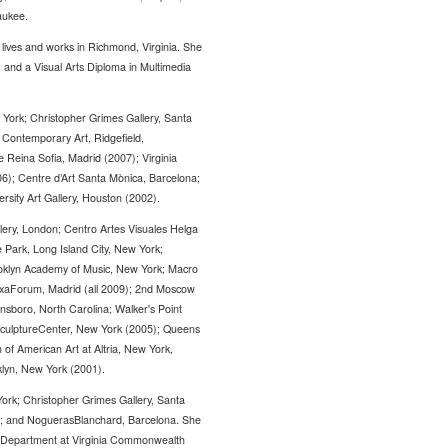
aukee.
ves and works in Richmond, Virginia. She
 and a Visual Arts Diploma in Multimedia
 York; Christopher Grimes Gallery, Santa
 Contemporary Art, Ridgefield,
 Reina Sofia, Madrid (2007); Virginia
6); Centre d’Art Santa Mònica, Barcelona;
ersity Art Gallery, Houston (2002).
llery, London; Centro Artes Visuales Helga
 Park, Long Island City, New York;
oklyn Academy of Music, New York; Macro
xaForum, Madrid (all 2009); 2nd Moscow
boro, North Carolina; Walker's Point
; SculptureCenter, New York (2005); Queens
f American Art at Altria, New York,
oklyn, New York (2001).
ork; Christopher Grimes Gallery, Santa
id; and NoguerasBlanchard, Barcelona. She
ia Department at Virginia Commonwealth