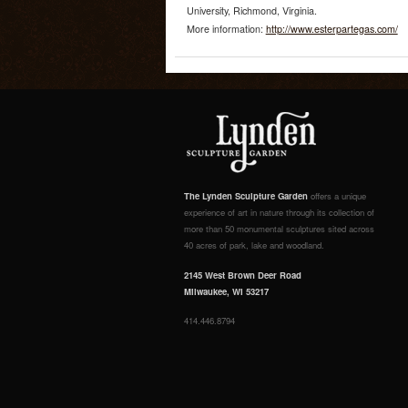
University, Richmond, Virginia.
More information:
http://www.esterpartegas.com/
The Lynden Sculpture Garden
offers a unique
experience of art in nature through its collection of
more than 50 monumental sculptures sited across
40 acres of park, lake and woodland.
2145 West Brown Deer Road
Milwaukee, WI 53217
414.446.8794