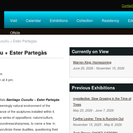
Contact
Visit
Calendar
Exhibitions
Collection
Residency
Ed
Offsite
cullu + Ester Partegàs
Currently on View
u + Ester Partegàs
Warren King: Homecoming
June 20, 2026
-
November 15, 2026
pm
on at 4 pm.
Previous Exhibitions
mycollective: Slow Growing in the Time of
tists
Santiago Cucullu
+
Ester Partegàs
Trees
eemingly natural environment of the
May 23, 2026
-
June 7, 2026
e of the sculptures installed within it.
 series of oppositions: nature/culture,
Faythe Levine: Time is Running Out
, roundness/sharpness, to name a few. In
November 15, 2025
-
May 8, 2026
rutinize these dualities, questioning their
Zack Pieper: GHOST GARDEN