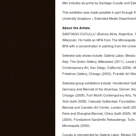
Mer
includes six prints by Santiago Cucullu and Est
This exhibition was made possible in part through 
University Sculpture + Extended Media Department
About the Artists
SANTIAGO CUCULLU (Buenos Aires, Argentina, 196
Wisconsin. He holds an MFA from The Minneapolis I
BFA with a concentration in painting from the Univer
Selected solo shows include: Galeria Labor, Mexico
Italy; The Green Gallery, Milwaukee (2011); Loock 
Contemporary Art, San Diego, California (2006); M
Friedman Gallery, Chicago (2003); Franklin Art Wor
Selected group exhibitions include: Hendershot Gal
Germany and Biennial of the Americas, Denver (bo
Chicago (2009); Fort Worth Contemporary Arts, 
York (both 2008); Calouste Gulbenkian Foundation,
Biennial and Camden Art Center, London (both 2006
Paris and Shanghai Biennial, China (both 2005); 
(2004); Fondazione Sandretto Rebaudengo, Turin, I
Minneapolis (2000).
Cucullu is represented by Galeria Labor, Mexico Ci