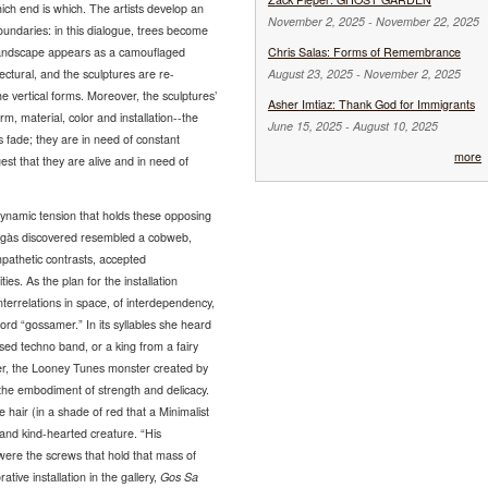
ch end is which. The artists develop an
November 2, 2025
-
November 22, 2025
oundaries: in this dialogue, trees become
l landscape appears as a camouflaged
Chris Salas: Forms of Remembrance
tectural, and the sculptures are re-
August 23, 2025
-
November 2, 2025
 vertical forms. Moreover, the sculptures’
Asher Imtiaz: Thank God for Immigrants
form, material, color and installation--the
June 15, 2025
-
August 10, 2025
s fade; they are in need of constant
more
t that they are alive and in need of
ynamic tension that holds these opposing
tegàs discovered resembled a cobweb,
mpathetic contrasts, accepted
es. As the plan for the installation
nterrelations in space, of interdependency,
ord “gossamer.” In its syllables she heard
sed techno band, or a king from a fairy
er, the Looney Tunes monster created by
the embodiment of strength and delicacy.
 hair (in a shade of red that a Minimalist
e and kind-hearted creature. “His
y were the screws that hold that mass of
rative installation in the gallery,
Gos Sa