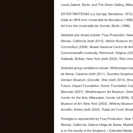
Loock Galerie, Berlin; and The Green Gallery, Milw
ESTER PARTEGÀS (La Garriga, Barcelona, 1972) li
holds an MFA from Universitat de Barcelona (1996)
Art from the Universität der Kunste, Berlin (1998).
Selected solo shows include: Foxy Production, New
Monica, California (both 2010); Aldrich Museum for
Connecticut (2008); Museo Nacional Centro de Arte
Commonwealth University, Richmond, Viriginia (200
Hallwalls, Buffalo, New York (both 2003); Rice Univ
Selected group exhibitions include: Whitechapel Ga
de Alvear, Cáceres (both 2011); Socrates Sculpture
Denison Museum, Granville, Ohio (both 2010); Bro
Future, Depart Foundation, Rome; Foundation Cai
Biennale (2007); Weatherspoon Art Museum, Greens
Center for the Arts, Milwaukee; Cercle (all 2006)
Museum of Art, New York (2003); Whitney Museum o
Arnolfini, Bristol (both 2002), Public Art Fund, Bro
Partegàs is represented by Foxy Production, New Y
Monica, California; Galería Helga de Alvear, Madr
is on the faculty of the Sculpture + Extended Med