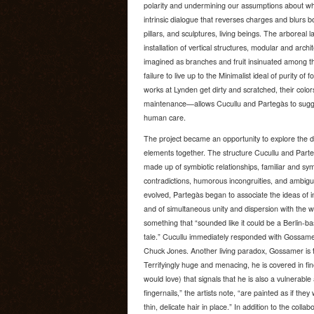
polarity and undermining our assumptions about whi
intrinsic dialogue that reverses charges and blurs b
pillars, and sculptures, living beings. The arborea
installation of vertical structures, modular and archi
imagined as branches and fruit insinuated among the
failure to live up to the Minimalist ideal of purity of 
works at Lynden get dirty and scratched, their color
maintenance—allows Cucullu and Partegàs to sugges
human care.
The project became an opportunity to explore the d
elements together. The structure Cucullu and Par
made up of symbiotic relationships, familiar and sy
contradictions, humorous incongruities, and ambiguiti
evolved, Partegàs began to associate the ideas of i
and of simultaneous unity and dispersion with the w
something that “sounded like it could be a Berlin-ba
tale.” Cucullu immediately responded with Gossam
Chuck Jones. Another living paradox, Gossamer is 
Terrifyingly huge and menacing, he is covered in fine
would love) that signals that he is also a vulnerabl
fingernails,” the artists note, “are painted as if the
thin, delicate hair in place.” In addition to the collabo