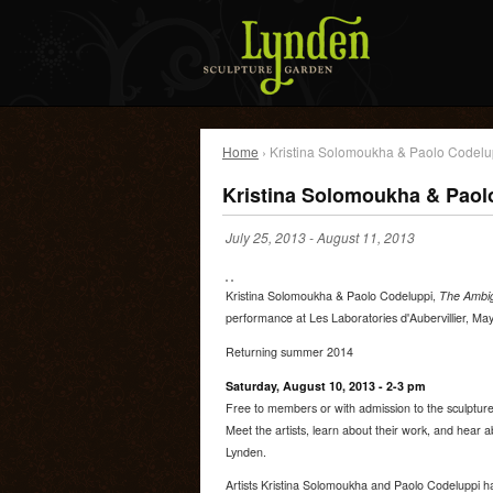
Home
› Kristina Solomoukha & Paolo Codelu
Kristina Solomoukha & Paol
July 25, 2013
-
August 11, 2013
Kristina Solomoukha & Paolo Codeluppi,
The Ambigu
performance at Les Laboratories d'Aubervillier, Ma
Returning summer 2014
Saturday, August 10, 2013 - 2-3 pm
Free to members or with admission to the sculptur
Meet the artists, learn about their work, and hear a
Lynden.
Artists Kristina Solomoukha and Paolo Codeluppi h