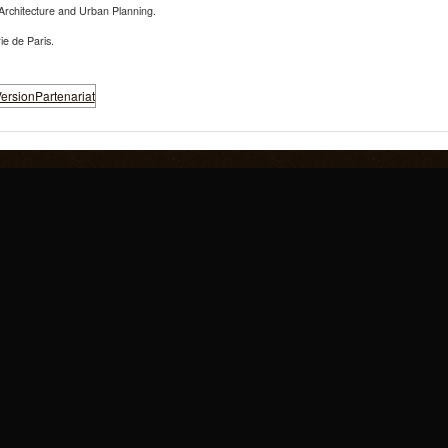
Architecture and Urban Planning.
ie de Paris.