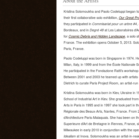
About the Artists
Kristina Solomoukha and Paolo Codeluppi began to
their first collaborative solo exhibition,
Our Great Pro
they participated in
Commisariat pour un arbre #4
,
Bordeaux, and in
Degré 48
at Les Laboratoires d’Au
for
Cosmic Debris and Hidden Landscape
, a solo 
France. The exhibition opens October 5, 2013. Sol
Paris, France.
Paolo Codeluppi was born in Singapore in 1974. H
Milan, Italy, in 1999 and from the École Nationale 
He participated in the Fondazione Ratti's workshop 
Between 2001 and 2003 he teamed up with artists S
Dietrich to curate Paris Project Room, an artist-run
Kristina Solomoukha was born in Kiev, Ukraine in 
School of Industrial Art in Kiev. She graduated fr
Arts in Paris in 1995 and in 1997 she took part in 
Régionale des Beaux-Arts, Nantes, France. From 2
d’Architecture Paris-Malaquais. She has been on th
Superieure d’Art de Bretagne in Rennes, France, s
Milwaukee in early 2010 in conjunction with the op
Idealism
at Inova. Solomoukha was an artist-in-resid