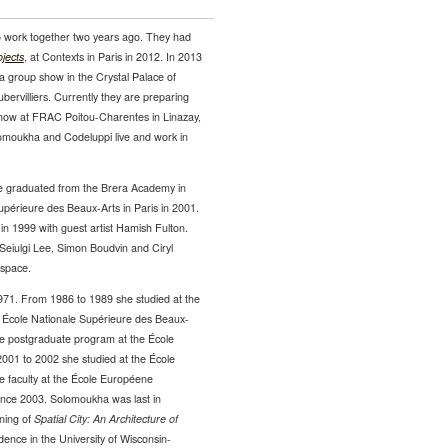
 work together two years ago. They had
jects
, at Contexts in Paris in 2012. In 2013
 a group show in the Crystal Palace of
bervilliers. Currently they are preparing
show at FRAC Poitou-Charentes in Linazay,
omoukha and Codeluppi live and work in
e graduated from the Brera Academy in
Supérieure des Beaux-Arts in Paris in 2001.
in 1999 with guest artist Hamish Fulton.
eiulgi Lee, Simon Boudvin and Ciryl
 space.
1971. From 1986 to 1989 she studied at the
om École Nationale Supérieure des Beaux-
the postgraduate program at the École
001 to 2002 she studied at the École
e faculty at the École Européene
ince 2003. Solomoukha was last in
ening of
Spatial City: An Architecture of
ence in the University of Wisconsin-