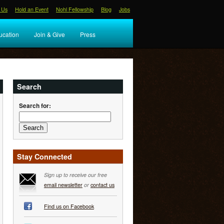
 Us
Hold an Event
Nohl Fellowship
Blog
Jobs
ucation
Join & Give
Press
Search
Search for:
Stay Connected
Sign up to receive our free
email newsletter
or
contact us
Find us on Facebook