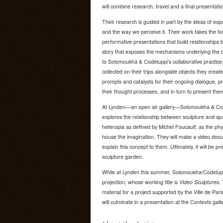
will combine research, travel and a final presentat
Their research is guided in part by the ideas of exp
and the way we perceive it. Their work takes the fo
performative presentations that build relationships
story that exposes the mechanisms underlying the de
to Solomoukha & Codeluppi’s collaborative practice
collected on their trips alongside objects they crea
prompts and catalysts for their ongoing dialogue, p
their thought processes, and in turn to present the
At Lynden—an open air gallery—Solomoukha & Codel
explores the relationship between sculpture and spac
heteropia as defined by Michel Foucault: as the phy
house the imagination. They will make a video docu
explain this concept to them. Ultimately, it will be p
sculpture garden.
While at Lynden this summer, Solomoukha/Codeluppi 
projection, whose working title is
Video Sculptures
.
material for a project supported by the Ville de Par
will culminate in a presentation at the Contexts galler