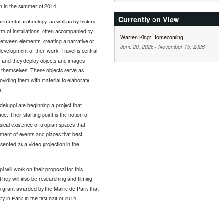
ion in the summer of 2014.
Currently on View
erimental archeology, as well as by history
rm of installations, often accompanied by
Warren King: Homecoming
 between elements, creating a narrative or
June 20, 2026
-
November 15, 2026
velopment of their work. Travel is central
, and they deploy objects and images
te themselves. These objects serve as
roviding them with material to elaborate
m.
uppi are beginning a project that
e. Their starting point is the notion of
sical existence of utopian spaces that
ment of events and places that best
resented as a video projection in the
will work on their proposal for this
 They will also be researching and filming
is grant awarded by the Mairie de Paris that
y in Paris in the first half of 2014.