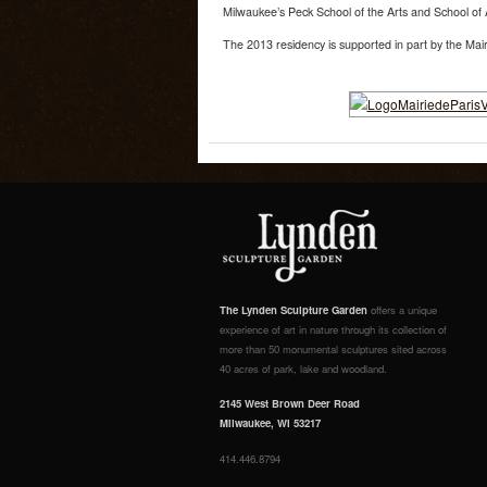
Milwaukee’s Peck School of the Arts and School of 
The 2013 residency is supported in part by the Mair
The Lynden Sculpture Garden
offers a unique
experience of art in nature through its collection of
more than 50 monumental sculptures sited across
40 acres of park, lake and woodland.
2145 West Brown Deer Road
Milwaukee, WI 53217
414.446.8794