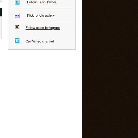
Follow us on Twitter
Flickr photo gallery
Follow us on Instagram
Our Vimeo channel