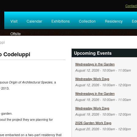
Contact
Visit
Calendar
Exhibitions
Collection
Residency
Ed
Offsite
ppi
Upcoming Events
o Codeluppi
Wednesdays in the Garden
August 12, 2026 -
10:00am
-
11:00am
Wednesday Work Days
ous Origin of Architectural Species
, a
August 12, 2026 -
10:00am
-
12:00pm
y 2013.
Wednesdays in the Garden
August 19, 2026 -
10:00am
-
11:00am
Wednesday Work Days
e garden.
August 19, 2026 -
10:00am
-
12:00pm
bout the project they are planning for
2026 Garden Work Days
August 20, 2026 -
10:00am
-
12:00pm
ave embarked on a two-part residency that