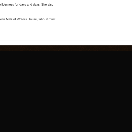
wilderness for days and days. She also
ven Malk of Writers House, who, it must