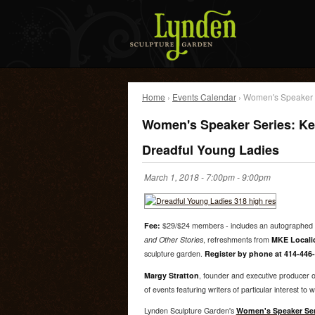
Home
›
Events Calendar
› Women's Speaker Se
Women's Speaker Series: Kell
Dreadful Young Ladies
March 1, 2018 -
7:00pm
-
9:00pm
Fee:
$29/$24 members - includes an autographed 
and Other Stories
, refreshments from
MKE Locali
sculpture garden.
Register by phone at 414-446-
Margy Stratton
, founder and executive producer 
of events featuring writers of particular interest to
Lynden Sculpture Garden's
Women's Speaker Ser