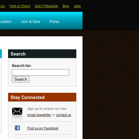
 Us
Hold an Event
Nohl Fellowship
Blog
Jobs
ucation
Join & Give
Press
Search
Search for:
Stay Connected
Sign up to receive our free
email newsletter
or
contact us
Find us on Facebook