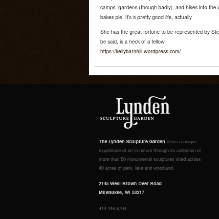
camps, gardens (though badly), and hikes into the 
bakes pie. It’s a pretty good life, actually.
She has the great fortune to be represented by Ste
be said, is a heck of a fellow.
https://kellybarnhill.wordpress.com/
The Lynden Sculpture Garden
offers a unique
experience of art in nature through its collection of
more than 50 monumental sculptures sited across
40 acres of park, lake and woodland.
2145 West Brown Deer Road
Milwaukee, WI 53217
414.446.8794