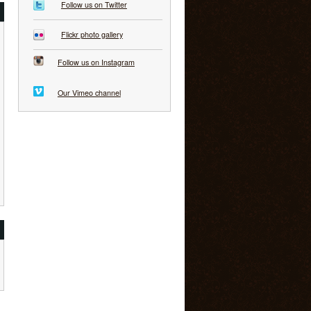
Follow us on Twitter
Flickr photo gallery
Follow us on Instagram
Our Vimeo channel