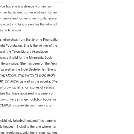
 to be fair, she is a strange woman, so
ormer bartender, former waitress, former
er janitor and former church-guitar-player.
exactly nothing – save for the telling of
r some time now.
s fellowships from the Jerome Foundation
ght Foundation. She is the winner of the
rd, the Texas Library Association
as a finalist for the Minnesota Book
iterary prize. She has been on the
New
as well as the Indie Besteller list. She is
HE MOON, THE WITCH’S BOY, IRON
RY OF JACK
, as well as the novella,
The
of grownup-ish short stories of various
ise) that have appeared in a variety of
tion of very strange nonfiction books for
h COMPAS, a statewide community arts
nishingly talented husband (his name is
ble houses – including the one where her
ches, freelances, volunteers, runs, canoes,