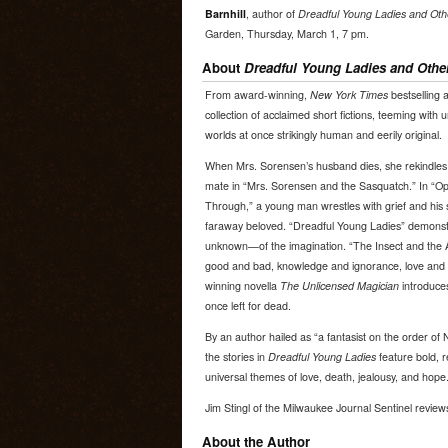
Barnhill
, author of
Dreadful Young Ladies and Othe
Garden, Thursday, March 1, 7 pm.
About
Dreadful Young Ladies and Other
From award-winning,
New York Times
bestselling a
collection of acclaimed short fictions, teeming with
worlds at once strikingly human and eerily original.
When Mrs. Sorensen’s husband dies, she rekindles 
mate in “Mrs. Sorensen and the Sasquatch.” In “Op
Through,” a young man wrestles with grief and his se
faraway beloved. “Dreadful Young Ladies” demons
unknown—of the imagination. “The Insect and the 
good and bad, knowledge and ignorance, love and
winning novella
The Unlicensed Magician
introduces 
once left for dead.
By an author hailed as “a fantasist on the order of 
the stories in
Dreadful Young Ladies
feature bold, r
universal themes of love, death, jealousy, and hope
Jim Stingl of the Milwaukee Journal Sentinel revie
About the Author