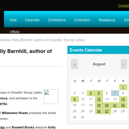
Contact
Visit
Calendar
Exhibitions
Collection
Residency
Ed
Offsite
ries: Kelly Barnhill, author of Dreadful Young Ladies
Events Calendar
y Barnhill, author of
August
«
»
S
M
T
W
T
F
S
1
copy of
Dreadful Young Ladies
2
3
4
5
6
7
8
cious
, and admission to the
9
10
11
12
13
14
15
8794.
16
17
18
19
20
21
22
23
24
25
26
27
28
29
of
Milwaukee Reads
produces this series
30
31
 women.
ies
and
Boswell Books
welcome
Kelly