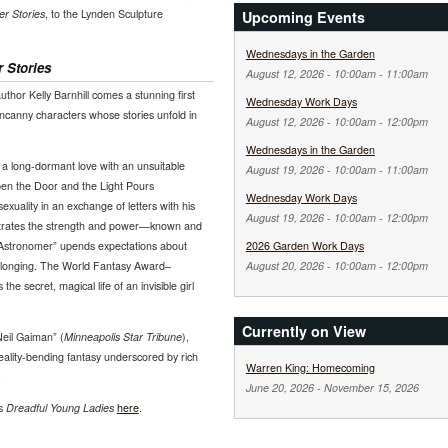
r Stories
, to the Lynden Sculpture
Upcoming Events
Wednesdays in the Garden
 Stories
August 12, 2026 -
10:00am
-
11:00am
uthor Kelly Barnhill comes a stunning first
Wednesday Work Days
 uncanny characters whose stories unfold in
August 12, 2026 -
10:00am
-
12:00pm
Wednesdays in the Garden
a long-dormant love with an unsuitable
August 19, 2026 -
10:00am
-
11:00am
en the Door and the Light Pours
Wednesday Work Days
xuality in an exchange of letters with his
August 19, 2026 -
10:00am
-
12:00pm
trates the strength and power—known and
Astronomer” upends expectations about
2026 Garden Work Days
 longing. The World Fantasy Award–
August 20, 2026 -
10:00am
-
12:00pm
the secret, magical life of an invisible girl
Currently on View
Neil Gaiman” (
Minneapolis Star Tribune
),
eality-bending fantasy underscored by rich
Warren King: Homecoming
.
June 20, 2026
-
November 15, 2026
ws
Dreadful Young Ladies
here
.