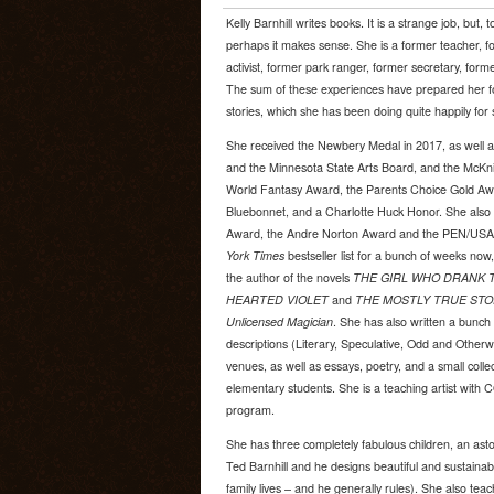
Kelly Barnhill writes books. It is a strange job, but,
perhaps it makes sense. She is a former teacher, f
activist, former park ranger, former secretary, form
The sum of these experiences have prepared her for 
stories, which she has been doing quite happily fo
She received the Newbery Medal in 2017, as well a
and the Minnesota State Arts Board, and the McKni
World Fantasy Award, the Parents Choice Gold Awa
Bluebonnet, and a Charlotte Huck Honor. She also w
Award, the Andre Norton Award and the PEN/USA l
York Times
bestseller list for a bunch of weeks now, 
the author of the novels
THE GIRL WHO DRANK T
HEARTED VIOLET
and
THE MOSTLY TRUE STO
Unlicensed Magician
. She has also written a bunch 
descriptions (Literary, Speculative, Odd and Otherw
venues, as well as essays, poetry, and a small collec
elementary students. She is a teaching artist wit
program.
She has three completely fabulous children, an asto
Ted Barnhill and he designs beautiful and sustaina
family lives – and he generally rules). She also tea