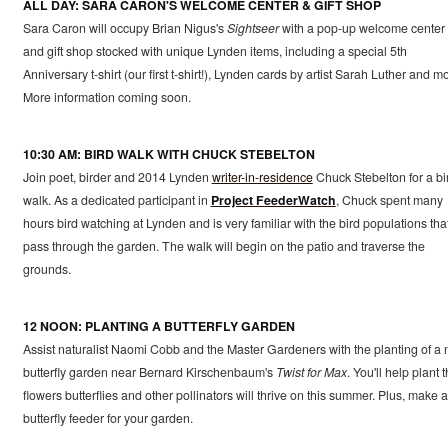
ALL DAY: SARA CARON'S WELCOME CENTER & GIFT SHOP
Sara Caron will occupy Brian Nigus's
Sightseer
with a pop-up welcome center
and gift shop stocked with unique Lynden items, including a special 5th
Anniversary t-shirt (our first t-shirt!), Lynden cards by artist Sarah Luther and m
More information coming soon.
10:30 AM: BIRD WALK WITH CHUCK STEBELTON
Join poet, birder and 2014 Lynden
writer-in-residence
Chuck Stebelton for a bi
walk. As a dedicated participant in
Project FeederWatch
, Chuck spent many
hours bird watching at Lynden and is very familiar with the bird populations tha
pass through the garden. The walk will begin on the patio and traverse the
grounds.
12 NOON: PLANTING A BUTTERFLY GARDEN
Assist naturalist Naomi Cobb and the Master Gardeners with the planting of a
butterfly garden near Bernard Kirschenbaum's
Twist for Max
. You'll help plant 
flowers butterflies and other pollinators will thrive on this summer. Plus, make a
butterfly feeder for your garden.