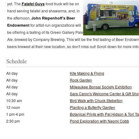
yet.
The
Falafel Guys
food truck will be on
hand serving falafel and shawarma, and, in
the afternoon,
John Riepenhoff's Beer
Endowment
for artist-run organizations will
be offering a tasting of its Green Gallery Pale
Ale, brewed by Company Brewing. This will be the first tasting of Beer Endow
beers brewed at their new location, so don't miss out! Scroll down for more info
Schedule
All day
Kite Making & Flying
All day
Rock Garden
All day
Milwaukee Bonsai Society Exhibition
All day
Sara Caron's Welcome Center & Gift Sh
10:30 am
Bird Walk with Chuck Stebelton
12 noon
Planting a Butterfly Garden
1 pm-4 pm
Botanical Prints with Pat Hidson & Tori T
2:30 pm
Pond Exploration with Naomi Cobb