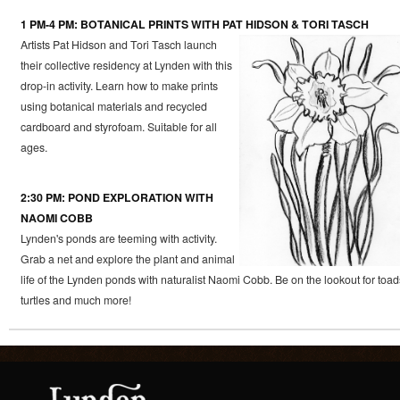
1 PM-4 PM: BOTANICAL PRINTS WITH PAT HIDSON & TORI TASCH
Artists Pat Hidson and Tori Tasch launch
their collective residency at Lynden with this
drop-in activity. Learn how to make prints
using botanical materials and recycled
cardboard and styrofoam. Suitable for all
ages.
2:30 PM: POND EXPLORATION WITH
NAOMI COBB
Lynden's ponds are teeming with activity.
Grab a net and explore the plant and animal
life of the Lynden ponds with naturalist Naomi Cobb. Be on the lookout for toad
turtles and much more!