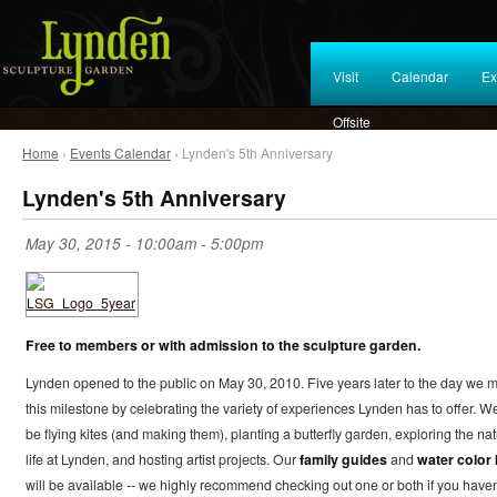
Visit
Calendar
Ex
Offsite
Home
›
Events Calendar
› Lynden's 5th Anniversary
Lynden's 5th Anniversary
May 30, 2015 -
10:00am
-
5:00pm
Free to members or with admission to the sculpture garden.
Lynden opened to the public on May 30, 2010. Five years later to the day we 
this milestone by celebrating the variety of experiences Lynden has to offer. We
be flying kites (and making them), planting a butterfly garden, exploring the nat
life at Lynden, and hosting artist projects. Our
family guides
and
water color 
will be available -- we highly recommend checking out one or both if you haven