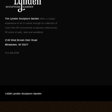
The Lynden Sculpture Garden
offers a unique
experience of art in nature through its collection of
more than 50 monumental sculptures sited across
40 acres of park, lake and woodland.
2145 West Brown Deer Road
Milwaukee, WI 53217
414.446.8794
©2026 Lynden Sculpture Garden