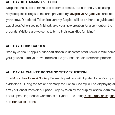
ALL DAY: KITE MAKING & FLYING
Drop into the studio to make and decorate simple, earth-friendly kites using
recycled plastic bag kite material provided by
Yevgeniya Kaganovich
and the
grow
crew. Director of Education Jeremy Stepien will be on hand to guide and
assist you. When you're finished, take your new creation for a spin out on the
grounds! (Visitors are welcome to bring their own kites for flying.)
ALL DAY: ROCK GARDEN
Stop by Jenna Knapp's outdoor art station to decorate small rocks to take home
your garden. Find your own rocks on the grounds, or paint rocks we provide.
ALL DAY: MILWAUKEE BONSAI SOCIETY EXHIBITION
The
Milwaukee Bonsai Society
frequently partners with Lynden for workshops
exhibitions. During the 5th anniversary, the Bonsai Society will be displaying a
array of Bonsai trees on our patio. Stop by to enjoy the display, and to learn m
about upcoming Bonsai workshops at Lynden, including
Kusamono for Beginn
and
Bonsai for Teens
.