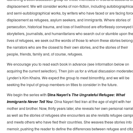
displacement. We will consider works of non-fiction, including autobiographica
and semi-autobiographical works, by writers who have faced or are facing forc
displacement as refugees, asylum seekers, and immigrants. Where stories of
persecution, historical trauma, and loss of livelihood are effortlessly conveyed
storytellers, journalists, and humanitarians who search out or stumble upon th
lives of refugees, we seek out the words of those to whom these stories belong
the narrators who are the closest to their own stories, and the stories of their
people, friends, family and, of course, refugees.
We encourage you to read each book in advance (see information below on
acquiring the current selection). Then join us for a virtual discussion moderate
Lynden’s Kim Khaira. We expect the group to meet bimonthly, and we will be
seeking the input of group members on titles to consider in the future.
We begin the series with
Dina Nayeri’s
The Ungrateful Refugee: What
Immigrants Never Tell You
. Dina Nayeri fled Iran at the age of eight with her
mother and brother. Now, thirty years later, she reveals her own personal narra
as well as the stories of refugees she encounters as she revisits refugee camp
and meets others who have fled their countries. She weaves these stories into
memoir, pushing the reader to define the differences between refugee and citi