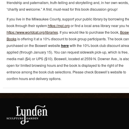
friendship and paternalism, truth-telling and storytelling and, in her own words,
“charity and welcome.” A first, must-read for this book discussion group!
If you live in the Milwaukee County, support your public library by borrowing th
book through their system
https://mpl.org
or find a local area library near you h
https://www.worldcat.org/libraries
. If you would like to purchase the book,
Boswe
Books
is offering it at a 10% discount to book group participants. The book ca
purchased on the Boswell website
here
with the 10% book club discount alre
applied (through January 15). You can request sidewalk pick-up, which is free,
media mail ($4) or UPS ($10). Boswell, located at 2559 N. Downer Ave., is als
open for limited browsing hours and the book is displayed to the right of the
entrance among the book club selections. Please check Boswell’s website to
confirm hours and delivery options.