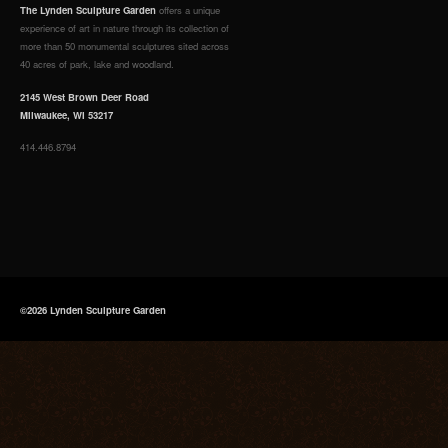
The Lynden Sculpture Garden
offers a unique
experience of art in nature through its collection of
more than 50 monumental sculptures sited across
40 acres of park, lake and woodland.
2145 West Brown Deer Road
Milwaukee, WI 53217
414.446.8794
©2026 Lynden Sculpture Garden