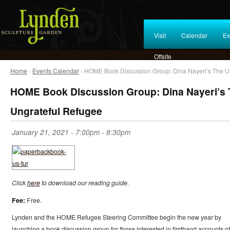
Visit
Calendar
Ex
Offsite
Home
›
Events Calendar
› HOME Book Discussion Group: Dina Nayeri’s The U
HOME Book Discussion Group: Dina Nayeri’s
Ungrateful Refugee
January 21, 2021 -
7:00pm
-
8:30pm
Click
here
to download our reading guide.
Fee:
Free.
Lynden and the HOME Refugee Steering Committee begin the new year by
launching a book discussion group for those interested in firsthand accounts of