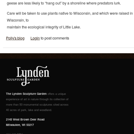
geese are less likely to “hang out” by a shoreline where predators lurk.
Care will be taken to use plants native to Wisconsin, and which were raised in
Wisconsin, to
maintain the ecological integrity of Little Lake.
Polly's blog
Login
to post comments
The Lynden Sculpture Garden
offers a unique
experience of art in nature through its collection of
more than 50 monumental sculptures sited across
40 acres of park, lake and woodland.
2145 West Brown Deer Road
Milwaukee, WI 53217