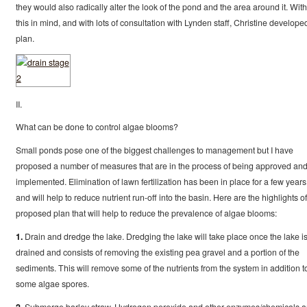
they would also radically alter the look of the pond and the area around it. With
this in mind, and with lots of consultation with Lynden staff, Christine develope
plan.
II.
What can be done to control algae blooms?
Small ponds pose one of the biggest challenges to management but I have
proposed a number of measures that are in the process of being approved an
implemented. Elimination of lawn fertilization has been in place for a few years
and will help to reduce nutrient run-off into the basin. Here are the highlights of
proposed plan that will help to reduce the prevalence of algae blooms:
1.
Drain and dredge the lake. Dredging the lake will take place once the lake i
drained and consists of removing the existing pea gravel and a portion of the
sediments. This will remove some of the nutrients from the system in addition t
some algae spores.
2.
Submerge barley straw. Hydrogen peroxide and other enzymes/chemicals a