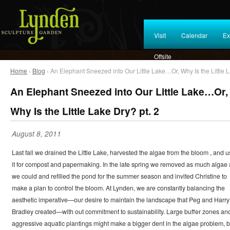
Visit
Calendar
Ex
Offsite
Home
›
Blog
› An Elephant Sneezed into Our Little Lake…Or, Why Is the Little L
An Elephant Sneezed into Our Little Lake…Or,
Why Is the Little Lake Dry? pt. 2
August 8, 2011
Last fall we drained the Little Lake, harvested the algae from the bloom , and 
it for compost and papermaking. In the late spring we removed as much algae 
we could and refilled the pond for the summer season and invited Christine to
make a plan to control the bloom. At Lynden, we are constantly balancing the
aesthetic imperative—our desire to maintain the landscape that Peg and Harry
Bradley created—with out commitment to sustainability. Large buffer zones an
aggressive aquatic plantings might make a bigger dent in the algae problem, b