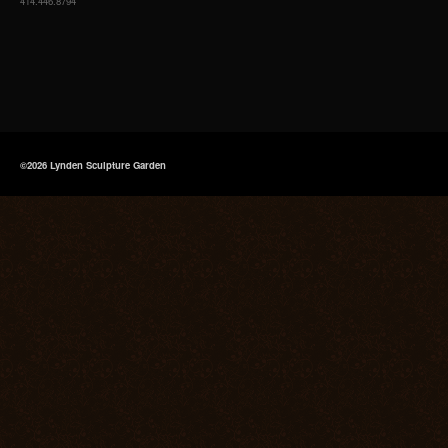
414.446.8794
©2026 Lynden Sculpture Garden