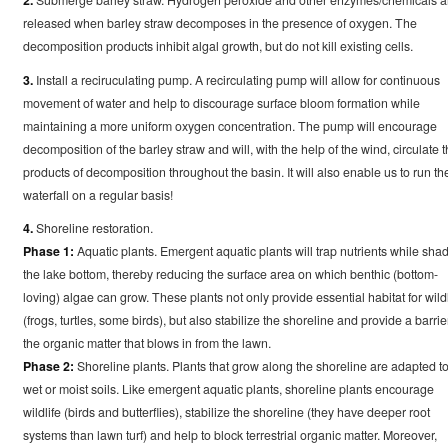
released when barley straw decomposes in the presence of oxygen. The
decomposition products inhibit algal growth, but do not kill existing cells.
3.
Install a reciruculating pump. A recirculating pump will allow for continuous
movement of water and help to discourage surface bloom formation while
maintaining a more uniform oxygen concentration. The pump will encourage
decomposition of the barley straw and will, with the help of the wind, circulate 
products of decomposition throughout the basin. It will also enable us to run th
waterfall on a regular basis!
4.
Shoreline restoration.
Phase 1:
Aquatic plants. Emergent aquatic plants will trap nutrients while sha
the lake bottom, thereby reducing the surface area on which benthic (bottom-
loving) algae can grow. These plants not only provide essential habitat for wildl
(frogs, turtles, some birds), but also stabilize the shoreline and provide a barrie
the organic matter that blows in from the lawn.
Phase 2:
Shoreline plants. Plants that grow along the shoreline are adapted t
wet or moist soils. Like emergent aquatic plants, shoreline plants encourage
wildlife (birds and butterflies), stabilize the shoreline (they have deeper root
systems than lawn turf) and help to block terrestrial organic matter. Moreover,