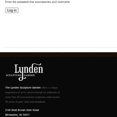
Enter the password that accompanies your username.
The Lynden Sculpture Garden
offers a unique
experience of art in nature through its collection of
more than 50 monumental sculptures sited across
40 acres of park, lake and woodland.
2145 West Brown Deer Road
Milwaukee, WI 53217