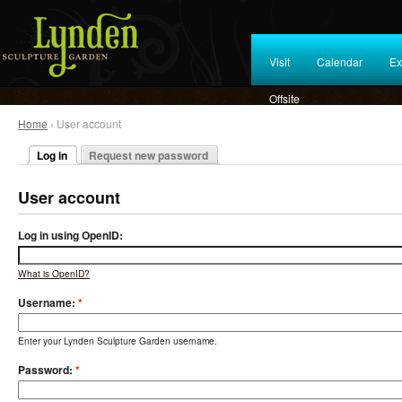
Visit
Calendar
Ex
Offsite
Home
› User account
Log in
Request new password
User account
Log in using OpenID:
What is OpenID?
Username:
*
Enter your Lynden Sculpture Garden username.
Password:
*