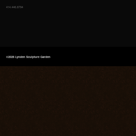
414.446.8794
©2026 Lynden Sculpture Garden