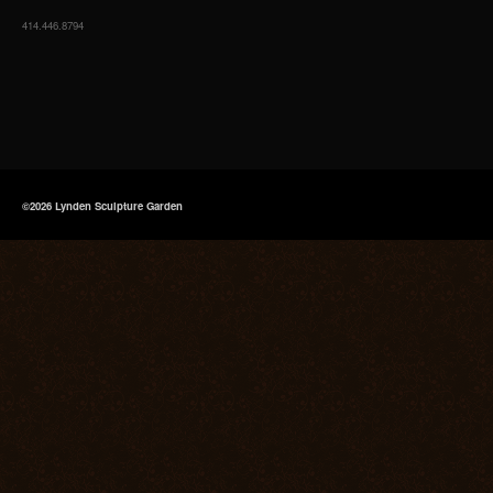
414.446.8794
©2026 Lynden Sculpture Garden