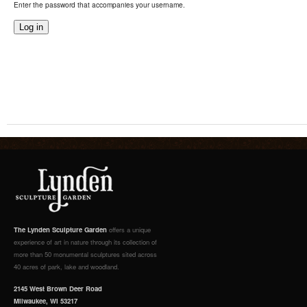
Enter the password that accompanies your username.
The Lynden Sculpture Garden
offers a unique
experience of art in nature through its collection of
more than 50 monumental sculptures sited across
40 acres of park, lake and woodland.
2145 West Brown Deer Road
Milwaukee, WI 53217