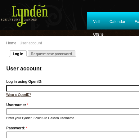
Visit
Calendar
Ex
Offsite
Home
› User account
Log in
Request new password
User account
Log in using OpenID:
What is OpenID?
Username:
*
Enter your Lynden Sculpture Garden username.
Password:
*