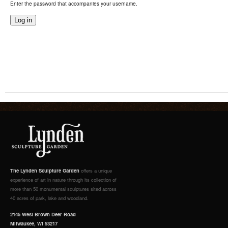
Enter the password that accompanies your username.
The Lynden Sculpture Garden
offers a unique
experience of art in nature through its collection of
more than 50 monumental sculptures sited across
40 acres of park, lake and woodland.
2145 West Brown Deer Road
Milwaukee, WI 53217