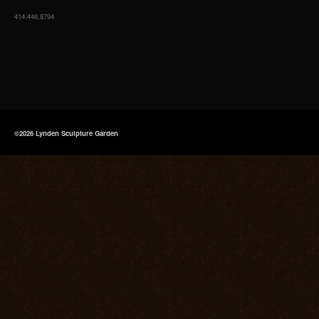
414.446.8794
©2026 Lynden Sculpture Garden