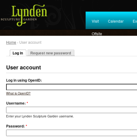
Visit
Calendar
Ex
Offsite
Home
› User account
Log in
Request new password
User account
Log in using OpenID:
What is OpenID?
Username:
*
Enter your Lynden Sculpture Garden username.
Password:
*