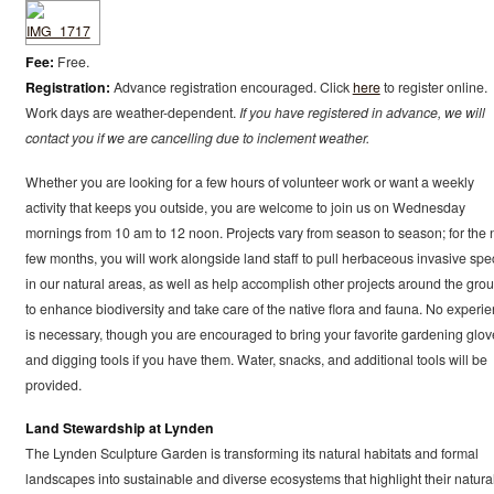
Fee:
Free.
Registration:
Advance registration encouraged. Click
here
to register online.
Work days are weather-dependent.
If you have registered in advance, we will
contact you if we are cancelling due to inclement weather.
Whether you are looking for a few hours of volunteer work or want a weekly
activity that keeps you outside, you are welcome to join us on Wednesday
mornings from 10 am to 12 noon. Projects vary from season to season; for the 
few months, you will work alongside land staff to pull herbaceous invasive spe
in our natural areas, as well as help accomplish other projects around the gro
to enhance biodiversity and take care of the native flora and fauna. No experi
is necessary, though you are encouraged to bring your favorite gardening glov
and digging tools if you have them. Water, snacks, and additional tools will be
provided.
Land Stewardship at Lynden
The Lynden Sculpture Garden is transforming its natural habitats and formal
landscapes into sustainable and diverse ecosystems that highlight their natura