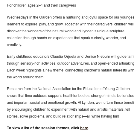
For children ages 2–4 and their caregivers
Wednesdays in the Garden offers a nurturing and joyful space for our younges
learners to explore, play, and grow. Together with their caregivers, children will
discover the wonders of the natural world and Lynden’s unique sculpture
collection through hands-on experiences that spark curiosity, wonder, and
creativity.
Early childhood educators Claudia Orjuela and Denice Niebuhr will guide fami
through sensory-rich activities, outdoor adventures, and open-ended artmakin
Each week highlights a new theme, connecting children’s natural interests wit
the world around them.
Research from the National Association for the Education of Young Children
shows that time outdoors supports healthier bodies, stronger minds, better slee
and important social and emotional growth. At Lynden, we nurture these benefi
by encouraging children to experiment with natural and artistic materials, tell
stories, solve problems, and build relationships—all while having fun!
To view a list of the session themes, click
here
.