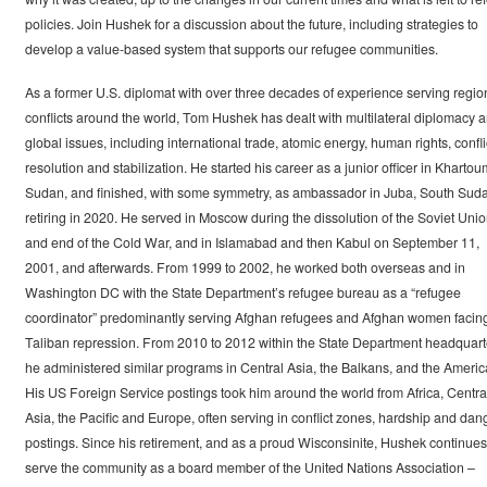
policies. Join Hushek for a discussion about the future, including strategies to
develop a value-based system that supports our refugee communities.
As a former U.S. diplomat with over three decades of experience serving regio
conflicts around the world, Tom Hushek has dealt with multilateral diplomacy 
global issues, including international trade, atomic energy, human rights, confli
resolution and stabilization. He started his career as a junior officer in Khartou
Sudan, and finished, with some symmetry, as ambassador in Juba, South Sud
retiring in 2020. He served in Moscow during the dissolution of the Soviet Uni
and end of the Cold War, and in Islamabad and then Kabul on September 11,
2001, and afterwards. From 1999 to 2002, he worked both overseas and in
Washington DC with the State Department’s refugee bureau as a “refugee
coordinator” predominantly serving Afghan refugees and Afghan women facin
Taliban repression. From 2010 to 2012 within the State Department headquart
he administered similar programs in Central Asia, the Balkans, and the Americ
His US Foreign Service postings took him around the world from Africa, Centra
Asia, the Pacific and Europe, often serving in conflict zones, hardship and dan
postings. Since his retirement, and as a proud Wisconsinite, Hushek continues
serve the community as a board member of the United Nations Association –