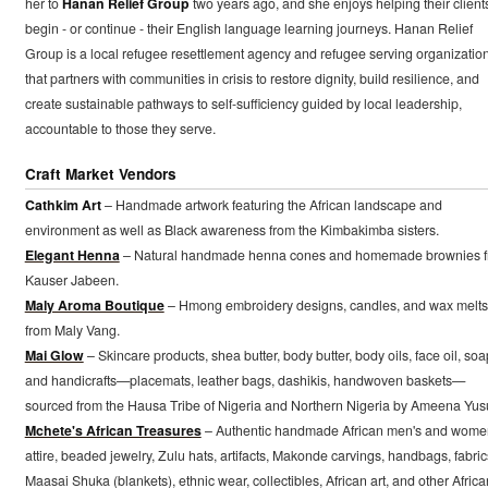
her to
Hanan Relief Group
two years ago, and she enjoys helping their client
begin - or continue - their English language learning journeys. Hanan Relief
Group is a local refugee resettlement agency and refugee serving organizatio
that partners with communities in crisis to restore dignity, build resilience, and
create sustainable pathways to self-sufficiency guided by local leadership,
accountable to those they serve.
Craft Market Vendors
Cathkim Art
– Handmade artwork featuring the African landscape and
environment as well as Black awareness from the Kimbakimba sisters.
Elegant Henna
– Natural handmade henna cones and homemade brownies 
Kauser Jabeen.
Maly Aroma Boutique
– Hmong embroidery designs, candles, and wax melts
from Maly Vang.
Mai Glow
– Skincare products, shea butter, body butter, body oils, face oil, soa
and handicrafts—placemats, leather bags, dashikis, handwoven baskets—
sourced from the Hausa Tribe of Nigeria and Northern Nigeria by Ameena Yusu
Mchete's African Treasures
– Authentic handmade African men's and wome
attire, beaded jewelry, Zulu hats, artifacts, Makonde carvings, handbags, fabric
Maasai Shuka (blankets), ethnic wear, collectibles, African art, and other Africa