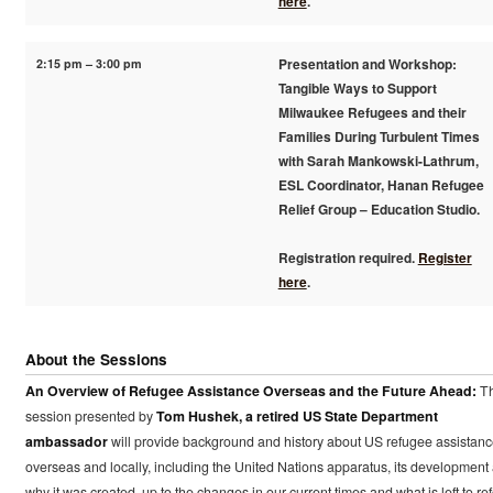
here
.
2:15 pm – 3:00 pm
Presentation and Workshop:
Tangible Ways to Support
Milwaukee Refugees and their
Families During Turbulent Times
with Sarah Mankowski-Lathrum,
ESL Coordinator, Hanan Refugee
Relief Group – Education Studio.
Registration required.
Register
here
.
About the Sessions
An Overview of Refugee Assistance Overseas and the Future Ahead:
Th
session presented by
Tom Hushek, a retired US State Department
ambassador
will provide background and history about US refugee assistan
overseas and locally, including the United Nations apparatus, its development
why it was created, up to the changes in our current times and what is left to re