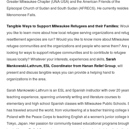
Greater Milwaukee Chapter (UNA-USA) and the American Friends of the
Episcopal Church of Sudan and South Sudan (AFRECS). He currently resides 
Menomonee Falls.
Tangible Ways to Support Milwaukee Refugees and their Families:
Woul
you like to learn more about how local refugee serving organizations and refu
resettlement agencies are run? Would you like to know more about Milwaukee
refugee communities and the organizations and people who serve them? Are 
looking for ways to support refugee communities and to contribute to refugee
issues locally? Whatever your interests, experiences and skills,
Sarah
Mankowski-Lathrum, ESL Coordinator from Hanan Relief Group
, will
present and discuss tangible ways you can provide a helping hand to
organizations in the area.
Sarah Mankowski-Lathrum is an ESL and Spanish instructor with over 20 year
teaching experience, spanning university writing and literature courses to
elementary and high school Spanish classes with Milwaukee Public Schools. 
has traveled around the world, from volunteering at a teacher training college i
Poland with the Peace Corps to teaching English at a women's junior college i
Tokyo, Japan. Her passion for community-based educational programs brough