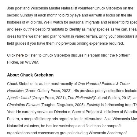
Join poet and Wisconsin Master Naturalist volunteer Chuck Stebelton on the
second Sunday of each month to bird by eye and ear with a focus on the life
histories of wild birds. We’ll watch for seasonal migrants and resident bird spe
and seek out the best bird habitats to identify as many species as we can. Ple
dress for the weather and plan to walk in varied terrain. Bring your binoculars 
field guides if you have them; no previous birding experience required.
Click
here
to listen to Chuck Stebelton discuss his 'spark bird,' the Northern
Flicker, on WUWM.
About Chuck Stebelton
Chuck Stebelton is author most recently of
One Hundred Patterns & Three
Heuristics
(Green Gallery Press, 2023). His previous poetry collections includ
Apostle Island
(Oxeye Press, 2021),
The Platformist
(Cultural Society, 2012), a
Circulation Flowers
(Tougher Disguises, 2005).
Easterly
is forthcoming from T
Year. He currently serves as Director of Special Projects & Initiatives at Woodl
Pattern, a nonprofit literary arts organization in Milwaukee. As a Wisconsin Ma
Naturalist volunteer, he has led workshops and field trips for nonprofit
organizations and conservancy groups including Wisconsin Academy of