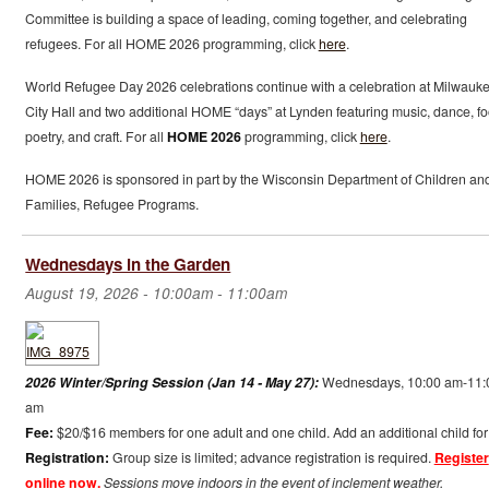
Committee is building a space of leading, coming together, and celebrating
refugees. For all HOME 2026 programming, click
here
.
World Refugee Day 2026 celebrations continue with a celebration at Milwauk
City Hall and two additional HOME “days” at Lynden featuring music, dance, fo
poetry, and craft. For all
HOME 2026
programming, click
here
.
HOME 2026 is sponsored in part by the Wisconsin Department of Children an
Families, Refugee Programs.
Wednesdays in the Garden
August 19, 2026 -
10:00am
-
11:00am
2026 Winter/Spring Session (Jan 14 - May 27):
Wednesdays, 10:00 am-11:
am
Fee:
$20/$16 members for one adult and one child. Add an additional child for
Registration:
Group size is limited; advance registration is required.
Register
online now.
Sessions move indoors in the event of inclement weather.