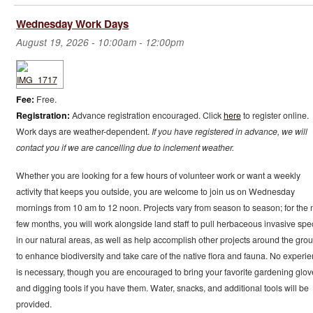
Wednesday Work Days
August 19, 2026 -
10:00am
-
12:00pm
Fee:
Free.
Registration:
Advance registration encouraged. Click
here
to register online.
Work days are weather-dependent.
If you have registered in advance, we will
contact you if we are cancelling due to inclement weather.
Whether you are looking for a few hours of volunteer work or want a weekly
activity that keeps you outside, you are welcome to join us on Wednesday
mornings from 10 am to 12 noon. Projects vary from season to season; for the 
few months, you will work alongside land staff to pull herbaceous invasive spe
in our natural areas, as well as help accomplish other projects around the gro
to enhance biodiversity and take care of the native flora and fauna. No experi
is necessary, though you are encouraged to bring your favorite gardening glov
and digging tools if you have them. Water, snacks, and additional tools will be
provided.