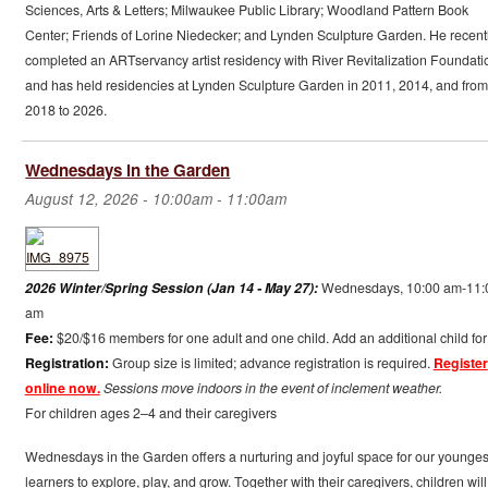
Sciences, Arts & Letters; Milwaukee Public Library; Woodland Pattern Book
Center; Friends of Lorine Niedecker; and Lynden Sculpture Garden. He recent
completed an ARTservancy artist residency with River Revitalization Foundati
and has held residencies at Lynden Sculpture Garden in 2011, 2014, and from
2018 to 2026.
Wednesdays in the Garden
August 12, 2026 -
10:00am
-
11:00am
2026 Winter/Spring Session (Jan 14 - May 27):
Wednesdays, 10:00 am-11:
am
Fee:
$20/$16 members for one adult and one child. Add an additional child for
Registration:
Group size is limited; advance registration is required.
Register
online now.
Sessions move indoors in the event of inclement weather.
For children ages 2–4 and their caregivers
Wednesdays in the Garden offers a nurturing and joyful space for our younges
learners to explore, play, and grow. Together with their caregivers, children will