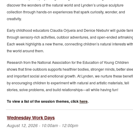
discover the wonders of the natural world and Lynden’s unique sculpture
collection through hands-on experiences that spark curiosity, wonder, and
creativity.
Early childhood educators Claudia Orjuela and Denice Niebuhr will guide fami
through sensory-rich activities, outdoor adventures, and open-ended artmakin
Each week highlights a new theme, connecting children’s natural interests wit
the world around them.
Research from the National Association for the Education of Young Children
shows that time outdoors supports healthier bodies, stronger minds, better slee
and important social and emotional growth. At Lynden, we nurture these benefi
by encouraging children to experiment with natural and artistic materials, tell
stories, solve problems, and build relationships—all while having fun!
To view a list of the session themes, click
here
.
Wednesday Work Days
August 12, 2026 -
10:00am
-
12:00pm