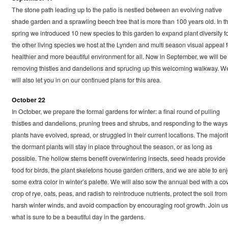
The stone path leading up to the patio is nestled between an evolving native
shade garden and a sprawling beech tree that is more than 100 years old. In t
spring we introduced 10 new species to this garden to expand plant diversity f
the other living species we host at the Lynden and multi season visual appeal f
healthier and more beautiful environment for all. Now in September, we will be
removing thistles and dandelions and sprucing up this welcoming walkway. W
will also let you in on our continued plans for this area.
October 22
In October, we prepare the formal gardens for winter: a final round of pulling
thistles and dandelions, pruning trees and shrubs, and responding to the ways
plants have evolved, spread, or struggled in their current locations. The majorit
the dormant plants will stay in place throughout the season, or as long as
possible. The hollow stems benefit overwintering insects, seed heads provide
food for birds, the plant skeletons house garden critters, and we are able to en
some extra color in winter’s palette. We will also sow the annual bed with a co
crop of rye, oats, peas, and radish to reintroduce nutrients, protect the soil from
harsh winter winds, and avoid compaction by encouraging root growth. Join us
what is sure to be a beautiful day in the gardens.