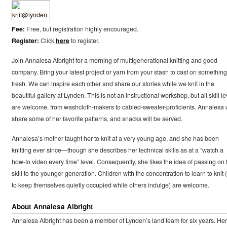
Fee:
Free, but registration highly encouraged.
Register:
Click
here
to register.
Join Annalesa Albright for a morning of multigenerational knitting and good
company. Bring your latest project or yarn from your stash to cast on something
fresh. We can inspire each other and share our stories while we knit in the
beautiful gallery at Lynden. This is not an instructional workshop, but all skill le
are welcome, from washcloth-makers to cabled-sweater-proficients. Annalesa w
share some of her favorite patterns, and snacks will be served.
Annalesa’s mother taught her to knit at a very young age, and she has been
knitting ever since—though she describes her technical skills as at a “watch a
how-to video every time” level. Consequently, she likes the idea of passing on 
skill to the younger generation. Children with the concentration to learn to knit 
to keep themselves quietly occupied while others indulge) are welcome.
About Annalesa Albright
Annalesa Albright has been a member of Lynden’s land team for six years. Her