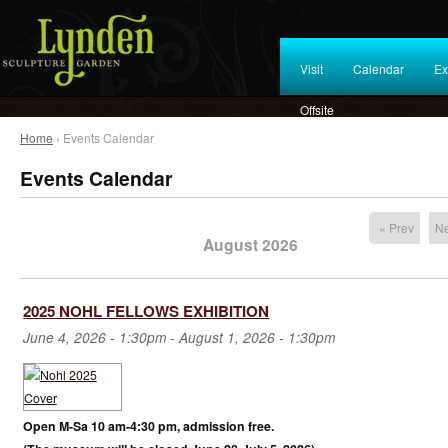
Visit
Calendar
Ex
Offsite
Home
› Events Calendar
Events Calendar
« Prev
Ne
August 2026
2025 NOHL FELLOWS EXHIBITION
June 4, 2026 - 1:30pm
-
August 1, 2026 - 1:30pm
Open M-Sa 10 am-4:30 pm, admission free.