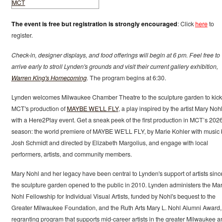
The event is free but registration is strongly encouraged
: Click
here
to
register.
Check-in, designer displays, and food offerings will begin at 6 pm. Feel free to
arrive early to stroll Lynden's grounds and visit their current gallery exhibition,
Warren King's Homecoming
.
The program begins at 6:30.
Lynden welcomes Milwaukee Chamber Theatre to the sculpture garden to kick 
MCT's production of
MAYBE WE'LL FLY
, a play inspired by the artist Mary Nohl
with a Here2Play event. Get a sneak peek of the first production in MCT’s 202
season: the world premiere of MAYBE WE'LL FLY, by Marie Kohler with music 
Josh Schmidt and directed by Elizabeth Margolius, and engage with local
performers, artists, and community members.
Mary Nohl and her legacy have been central to Lynden's support of artists sinc
the sculpture garden opened to the public in 2010. Lynden administers the Mar
Nohl Fellowship for Individual Visual Artists, funded by Nohl's bequest to the
Greater Milwaukee Foundation, and the Ruth Arts Mary L. Nohl Alumni Award,
regranting program that supports mid-career artists in the greater Milwaukee a