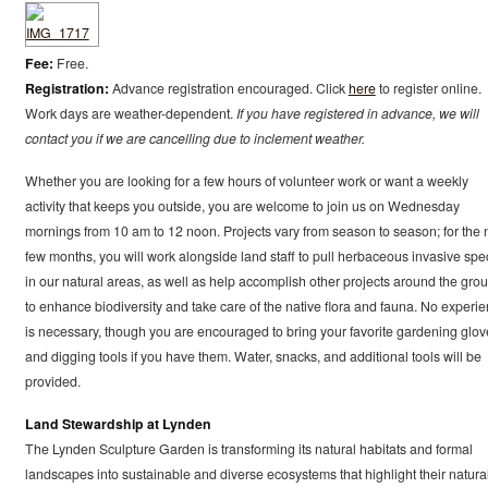
Fee:
Free.
Registration:
Advance registration encouraged. Click
here
to register online.
Work days are weather-dependent.
If you have registered in advance, we will
contact you if we are cancelling due to inclement weather.
Whether you are looking for a few hours of volunteer work or want a weekly
activity that keeps you outside, you are welcome to join us on Wednesday
mornings from 10 am to 12 noon. Projects vary from season to season; for the 
few months, you will work alongside land staff to pull herbaceous invasive spe
in our natural areas, as well as help accomplish other projects around the gro
to enhance biodiversity and take care of the native flora and fauna. No experi
is necessary, though you are encouraged to bring your favorite gardening glov
and digging tools if you have them. Water, snacks, and additional tools will be
provided.
Land Stewardship at Lynden
The Lynden Sculpture Garden is transforming its natural habitats and formal
landscapes into sustainable and diverse ecosystems that highlight their natura