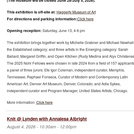
(The museum will be closed June 28-July 5, 2026).
This exhibition is off-site at:
Haggerty Museum of Art
For directions and parking information:
Click here
Opening reception:
Saturday, June 13, 4-6 pm
The exhibition brings together work by Michelle Grabner and Michael Newhall
the Established category; and three artists in the Emerging category: Sarah
Ballard, Margaret Griffin, and Open Kitchen (Rudy Medina and Alyx Christense
The 2025 Nohl Fellows were chosen in late 2024 from a field of 157 applicant
a panel of three jurors: Efe Igor Coleman, independent curator, Memphis,
Tennessee; Raphael Fonseca, Curator of Modern and Contemporary Latin
American Art, Denver Art Museum, Denver, Colorado; and Adia Sykes,
independent curator and Program Manager, United States Artists, Chicago.
More information:
Click here
Knit @ Lynden with Annalesa Albright
August 4, 2026 -
10:30am
-
12:00pm