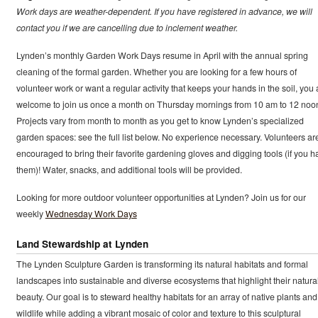
Work days are weather-dependent. If you have registered in advance, we will
contact you if we are cancelling due to inclement weather.
Lynden’s monthly Garden Work Days resume in April with the annual spring
cleaning of the formal garden. Whether you are looking for a few hours of
volunteer work or want a regular activity that keeps your hands in the soil, you 
welcome to join us once a month on Thursday mornings from 10 am to 12 noo
Projects vary from month to month as you get to know Lynden’s specialized
garden spaces: see the full list below. No experience necessary. Volunteers ar
encouraged to bring their favorite gardening gloves and digging tools (if you h
them)! Water, snacks, and additional tools will be provided.
Looking for more outdoor volunteer opportunities at Lynden? Join us for our
weekly
Wednesday Work Days
Land Stewardship at Lynden
The Lynden Sculpture Garden is transforming its natural habitats and formal
landscapes into sustainable and diverse ecosystems that highlight their natura
beauty. Our goal is to steward healthy habitats for an array of native plants and
wildlife while adding a vibrant mosaic of color and texture to this sculptural