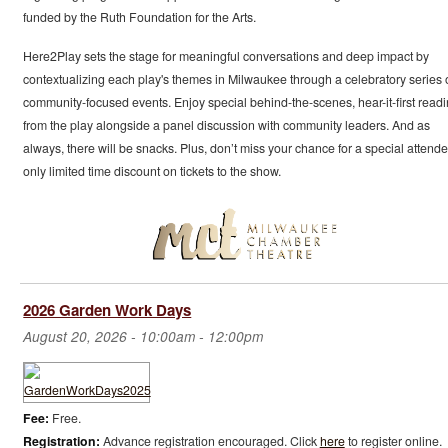
funded by the Ruth Foundation for the Arts.
Here2Play sets the stage for meaningful conversations and deep impact by
contextualizing each play's themes in Milwaukee through a celebratory series 
community-focused events. Enjoy special behind-the-scenes, hear-it-first read
from the play alongside a panel discussion with community leaders. And as
always, there will be snacks. Plus, don’t miss your chance for a special attend
only limited time discount on tickets to the show.
2026 Garden Work Days
August 20, 2026 -
10:00am
-
12:00pm
Fee:
Free.
Registration:
Advance registration encouraged. Click
here
to register online.