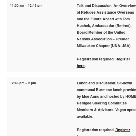
11:30 am – 12:45 pm
Talk and Discussion: An Overview
of Refugee Assistance Overseas
and the Future Ahead with Tom
Hushek, Ambassador (Retired),
Board Member of the United
Nations Association – Greater
Milwaukee Chapter (UNA-USA).
Registration required.
Register
here
.
12:45 pm – 2 pm
Lunch and Discussion: Sit-down
communal Burmese lunch provid
by Moe Aung and hosted by HOM
Refugee Steering Committee
Members & Advisors. Vegan optio
available.
Registration required.
Register