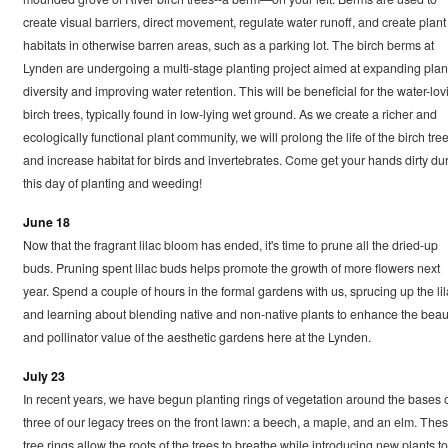
create visual barriers, direct movement, regulate water runoff, and create plant
habitats in otherwise barren areas, such as a parking lot. The birch berms at
Lynden are undergoing a multi-stage planting project aimed at expanding plan
diversity and improving water retention. This will be beneficial for the water-lov
birch trees, typically found in low-lying wet ground. As we create a richer and
ecologically functional plant community, we will prolong the life of the birch tre
and increase habitat for birds and invertebrates. Come get your hands dirty du
this day of planting and weeding!
June 18
Now that the fragrant lilac bloom has ended, it's time to prune all the dried-up
buds. Pruning spent lilac buds helps promote the growth of more flowers next
year. Spend a couple of hours in the formal gardens with us, sprucing up the li
and learning about blending native and non-native plants to enhance the beau
and pollinator value of the aesthetic gardens here at the Lynden.
July 23
In recent years, we have begun planting rings of vegetation around the bases 
three of our legacy trees on the front lawn: a beech, a maple, and an elm. The
tree rings allow the roots of the trees to breathe while introducing new plants to