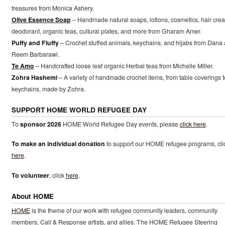
treasures from Monica Ashery.
Olive Essence Soap
– Handmade natural soaps, lotions, cosmetics, hair cre
deodorant, organic teas, cultural plates, and more from Gharam Amer.
Puffy and Fluffy
– Crochet stuffed animals, keychains, and hijabs from Dana
Reem Barbarawi.
Te Amo
– Handcrafted loose leaf organic Herbal teas from Michelle Miller.
Zohra Hashemi
– A variety of handmade crochet items, from table coverings t
keychains, made by Zohra.
SUPPORT HOME WORLD REFUGEE DAY
To
sponsor 2026
HOME World Refugee Day events, please
click here
.
To make an individual donation
to support our HOME refugee programs, cli
here
.
To volunteer
, click
here
.
About HOME
HOME
is the theme of our work with refugee community leaders, community
members, Call & Response artists, and allies. The HOME Refugee Steering