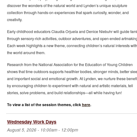
discover the wonders of the natural world and Lynden’s unique sculpture
collection through hands-on experiences that spark curiosity, wonder, and
creativity.
Early childhood educators Claudia Orjuela and Denice Niebuhr will guide fami
through sensory-rich activities, outdoor adventures, and open-ended artmakin
Each week highlights a new theme, connecting children’s natural interests wit
the world around them.
Research from the National Association for the Education of Young Children
shows that time outdoors supports healthier bodies, stronger minds, better slee
and important social and emotional growth. At Lynden, we nurture these benefi
by encouraging children to experiment with natural and artistic materials, tell
stories, solve problems, and build relationships—all while having fun!
To view a list of the session themes, click
here
.
Wednesday Work Days
August 5, 2026 -
10:00am
-
12:00pm