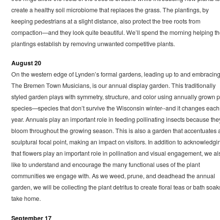
create a healthy soil microbiome that replaces the grass. The plantings, by
keeping pedestrians at a slight distance, also protect the tree roots from
compaction—and they look quite beautiful. We’ll spend the morning helping t
plantings establish by removing unwanted competitive plants.
August 20
On the western edge of Lynden’s formal gardens, leading up to and embracin
The Bremen Town Musicians, is our annual display garden. This traditionally
styled garden plays with symmetry, structure, and color using annually grown p
species—species that don’t survive the Wisconsin winter--and it changes each
year. Annuals play an important role in feeding pollinating insects because the
bloom throughout the growing season. This is also a garden that accentuates 
sculptural focal point, making an impact on visitors. In addition to acknowledgi
that flowers play an important role in pollination and visual engagement, we al
like to understand and encourage the many functional uses of the plant
communities we engage with. As we weed, prune, and deadhead the annual
garden, we will be collecting the plant detritus to create floral teas or bath soak
take home.
September 17