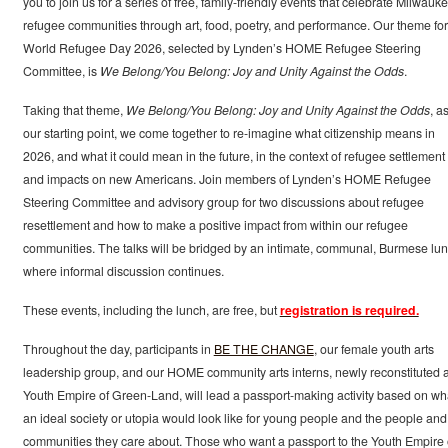
you to join us for a series of free, family-friendly events that celebrate Milwauke
refugee communities through art, food, poetry, and performance. Our theme for
World Refugee Day 2026, selected by Lynden’s HOME Refugee Steering
Committee, is
We Belong/You Belong: Joy and Unity Against the Odds
.
Taking that theme,
We Belong/You Belong: Joy and Unity Against the Odds
, a
our starting point, we come together to re-imagine what citizenship means in
2026, and what it could mean in the future, in the context of refugee settlement
and impacts on new Americans. Join members of Lynden’s HOME Refugee
Steering Committee and advisory group for two discussions about refugee
resettlement and how to make a positive impact from within our refugee
communities. The talks will be bridged by an intimate, communal, Burmese lu
where informal discussion continues.
These events, including the lunch, are free, but
registration is required.
Throughout the day, participants in
BE THE CHANGE
, our female youth arts
leadership group, and our HOME community arts interns, newly reconstituted 
Youth Empire of Green-Land, will lead a passport-making activity based on wh
an ideal society or utopia would look like for young people and the people and
communities they care about. Those who want a passport to the Youth Empire 