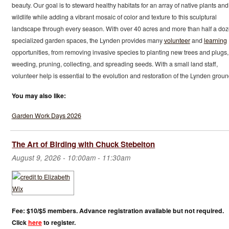
beauty. Our goal is to steward healthy habitats for an array of native plants and
wildlife while adding a vibrant mosaic of color and texture to this sculptural
landscape through every season. With over 40 acres and more than half a do
specialized garden spaces, the Lynden provides many
volunteer
and
learning
opportunities, from removing invasive species to planting new trees and plugs,
weeding, pruning, collecting, and spreading seeds. With a small land staff,
volunteer help is essential to the evolution and restoration of the Lynden groun
You may also like:
Garden Work Days 2026
The Art of Birding with Chuck Stebelton
August 9, 2026 -
10:00am
-
11:30am
Fee: $10/$5 members. Advance registration available but not required.
Click
here
to register.