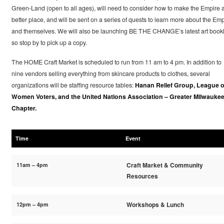
Green-Land (open to all ages), will need to consider how to make the Empire 
better place, and will be sent on a series of quests to learn more about the Emp
and themselves. We will also be launching BE THE CHANGE’s latest art bookl
so stop by to pick up a copy.
The HOME Craft Market is scheduled to run from 11 am to 4 pm. In addition to
nine vendors selling everything from skincare products to clothes, several
organizations will be staffing resource tables:
Hanan Relief Group, League o
Women Voters, and the United Nations Association – Greater Milwauke
Chapter.
Time
Event
11am – 4pm
Craft Market & Community
Resources
12pm – 4pm
Workshops & Lunch