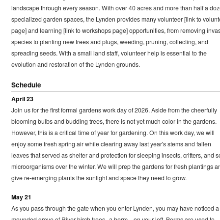
landscape through every season. With over 40 acres and more than half a do
specialized garden spaces, the Lynden provides many volunteer [link to volunt
page] and learning [link to workshops page] opportunities, from removing inva
species to planting new trees and plugs, weeding, pruning, collecting, and
spreading seeds. With a small land staff, volunteer help is essential to the
evolution and restoration of the Lynden grounds.
Schedule
April 23
Join us for the first formal gardens work day of 2026. Aside from the cheerfully
blooming bulbs and budding trees, there is not yet much color in the gardens.
However, this is a critical time of year for gardening. On this work day, we will
enjoy some fresh spring air while clearing away last year's stems and fallen
leaves that served as shelter and protection for sleeping insects, critters, and so
microorganisms over the winter. We will prep the gardens for fresh plantings a
give re-emerging plants the sunlight and space they need to grow.
May 21
As you pass through the gate when you enter Lynden, you may have noticed a
mounded grove of River birch trees--a berm—on your left. Berms are used to