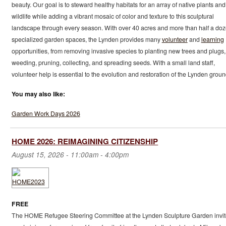
beauty. Our goal is to steward healthy habitats for an array of native plants and
wildlife while adding a vibrant mosaic of color and texture to this sculptural
landscape through every season. With over 40 acres and more than half a do
specialized garden spaces, the Lynden provides many
volunteer
and
learning
opportunities, from removing invasive species to planting new trees and plugs,
weeding, pruning, collecting, and spreading seeds. With a small land staff,
volunteer help is essential to the evolution and restoration of the Lynden groun
You may also like:
Garden Work Days 2026
HOME 2026: REIMAGINING CITIZENSHIP
August 15, 2026 -
11:00am
-
4:00pm
FREE
The HOME Refugee Steering Committee at the Lynden Sculpture Garden invit