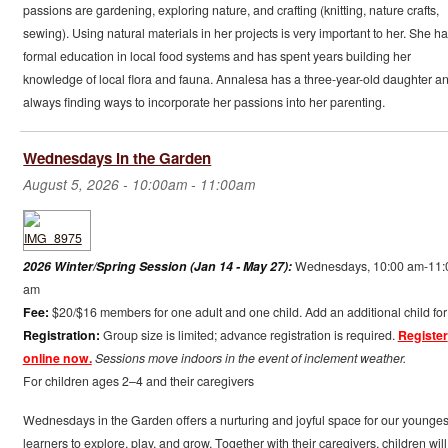
passions are gardening, exploring nature, and crafting (knitting, nature crafts,
sewing). Using natural materials in her projects is very important to her. She ha
formal education in local food systems and has spent years building her
knowledge of local flora and fauna. Annalesa has a three-year-old daughter an
always finding ways to incorporate her passions into her parenting.
Wednesdays in the Garden
August 5, 2026 -
10:00am
-
11:00am
2026 Winter/Spring Session (Jan 14 - May 27):
Wednesdays, 10:00 am-11:
am
Fee:
$20/$16 members for one adult and one child. Add an additional child for
Registration:
Group size is limited; advance registration is required.
Register
online now.
Sessions move indoors in the event of inclement weather.
For children ages 2–4 and their caregivers
Wednesdays in the Garden offers a nurturing and joyful space for our younges
learners to explore, play, and grow. Together with their caregivers, children will