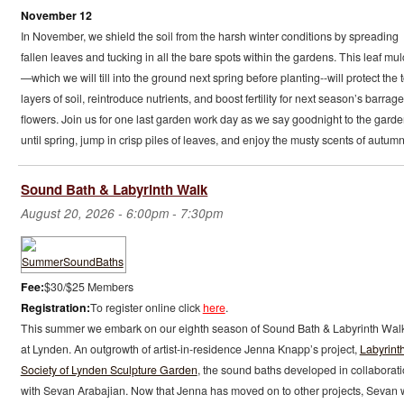
November 12
In November, we shield the soil from the harsh winter conditions by spreading
fallen leaves and tucking in all the bare spots within the gardens. This leaf mu
—which we will till into the ground next spring before planting--will protect the 
layers of soil, reintroduce nutrients, and boost fertility for next season’s barrage
flowers. Join us for one last garden work day as we say goodnight to the gard
until spring, jump in crisp piles of leaves, and enjoy the musty scents of autumn
Sound Bath & Labyrinth Walk
August 20, 2026 -
6:00pm
-
7:30pm
Fee:
$30/$25 Members
Registration:
To register online click
here
.
This summer we embark on our eighth season of Sound Bath & Labyrinth Wal
at Lynden. An outgrowth of artist-in-residence Jenna Knapp’s project,
Labyrint
Society of Lynden Sculpture Garden
, the sound baths developed in collaborat
with Sevan Arabajian. Now that Jenna has moved on to other projects, Sevan w