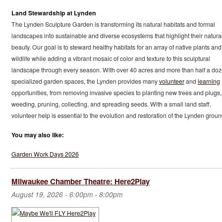
Land Stewardship at Lynden
The Lynden Sculpture Garden is transforming its natural habitats and formal
landscapes into sustainable and diverse ecosystems that highlight their natura
beauty. Our goal is to steward healthy habitats for an array of native plants and
wildlife while adding a vibrant mosaic of color and texture to this sculptural
landscape through every season. With over 40 acres and more than half a do
specialized garden spaces, the Lynden provides many
volunteer
and
learning
opportunities, from removing invasive species to planting new trees and plugs,
weeding, pruning, collecting, and spreading seeds. With a small land staff,
volunteer help is essential to the evolution and restoration of the Lynden groun
You may also like:
Garden Work Days 2026
Milwaukee Chamber Theatre: Here2Play
August 19, 2026 -
6:00pm
-
8:00pm